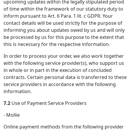
upcoming updates within the legally stipulated period
of time within the framework of our statutory duty to
inform pursuant to Art. 6 Para. 1 lit. c GDPR. Your
contact details will be used strictly for the purpose of
informing you about updates owed by us and will only
be processed by us for this purpose to the extent that
this is necessary for the respective information.
In order to process your order, we also work together
with the following service provider(s), who support us
in whole or in part in the execution of concluded
contracts. Certain personal data is transferred to these
service providers in accordance with the following
information.
7.2
Use of Payment Service Providers
- Mollie
Online payment methods from the following provider