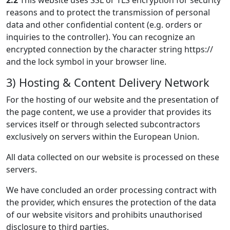
2.2
This website uses SSL or TLS encryption for security
reasons and to protect the transmission of personal
data and other confidential content (e.g. orders or
inquiries to the controller). You can recognize an
encrypted connection by the character string https://
and the lock symbol in your browser line.
3) Hosting & Content Delivery Network
For the hosting of our website and the presentation of
the page content, we use a provider that provides its
services itself or through selected subcontractors
exclusively on servers within the European Union.
All data collected on our website is processed on these
servers.
We have concluded an order processing contract with
the provider, which ensures the protection of the data
of our website visitors and prohibits unauthorised
disclosure to third parties.