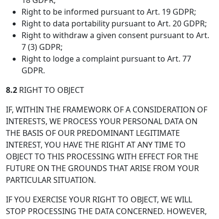
18 GDPR;
Right to be informed pursuant to Art. 19 GDPR;
Right to data portability pursuant to Art. 20 GDPR;
Right to withdraw a given consent pursuant to Art.
7 (3) GDPR;
Right to lodge a complaint pursuant to Art. 77
GDPR.
8.2
RIGHT TO OBJECT
IF, WITHIN THE FRAMEWORK OF A CONSIDERATION OF
INTERESTS, WE PROCESS YOUR PERSONAL DATA ON
THE BASIS OF OUR PREDOMINANT LEGITIMATE
INTEREST, YOU HAVE THE RIGHT AT ANY TIME TO
OBJECT TO THIS PROCESSING WITH EFFECT FOR THE
FUTURE ON THE GROUNDS THAT ARISE FROM YOUR
PARTICULAR SITUATION.
IF YOU EXERCISE YOUR RIGHT TO OBJECT, WE WILL
STOP PROCESSING THE DATA CONCERNED. HOWEVER,