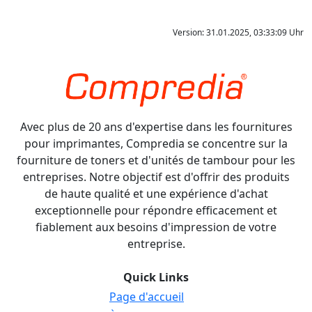
Version: 31.01.2025, 03:33:09 Uhr
Avec plus de 20 ans d'expertise dans les fournitures
pour imprimantes, Compredia se concentre sur la
fourniture de toners et d'unités de tambour pour les
entreprises. Notre objectif est d'offrir des produits
de haute qualité et une expérience d'achat
exceptionnelle pour répondre efficacement et
fiablement aux besoins d'impression de votre
entreprise.
Quick Links
Page d'accueil