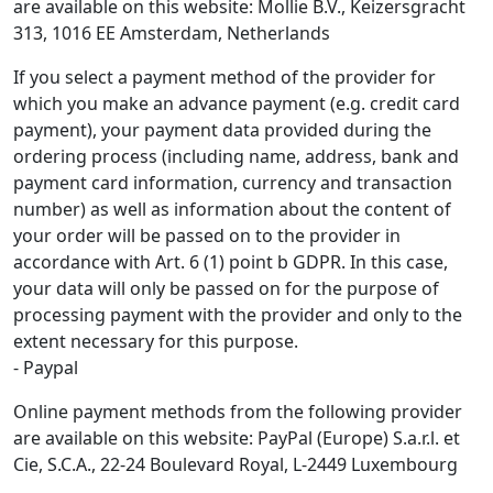
are available on this website: Mollie B.V., Keizersgracht
313, 1016 EE Amsterdam, Netherlands
If you select a payment method of the provider for
which you make an advance payment (e.g. credit card
payment), your payment data provided during the
ordering process (including name, address, bank and
payment card information, currency and transaction
number) as well as information about the content of
your order will be passed on to the provider in
accordance with Art. 6 (1) point b GDPR. In this case,
your data will only be passed on for the purpose of
processing payment with the provider and only to the
extent necessary for this purpose.
- Paypal
Online payment methods from the following provider
are available on this website: PayPal (Europe) S.a.r.l. et
Cie, S.C.A., 22-24 Boulevard Royal, L-2449 Luxembourg