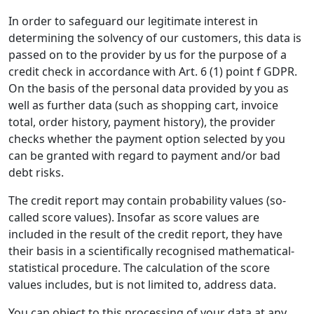
In order to safeguard our legitimate interest in
determining the solvency of our customers, this data is
passed on to the provider by us for the purpose of a
credit check in accordance with Art. 6 (1) point f GDPR.
On the basis of the personal data provided by you as
well as further data (such as shopping cart, invoice
total, order history, payment history), the provider
checks whether the payment option selected by you
can be granted with regard to payment and/or bad
debt risks.
The credit report may contain probability values (so-
called score values). Insofar as score values are
included in the result of the credit report, they have
their basis in a scientifically recognised mathematical-
statistical procedure. The calculation of the score
values includes, but is not limited to, address data.
You can object to this processing of your data at any