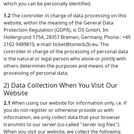
which you can be personally identified.
1.2
The controller in charge of data processing on this
website, within the meaning of the General Data
Protection Regulation (GDPR), is OS GmbH, Im
Hollergrund 175A, 28357 Bremen, Germany, Phone.: +49
2162 9489810, e-mail:
ticket@tonerb2b.eu
. The
controller in charge of the processing of personal data
is the natural or legal person who alone or jointly with
others determines the purposes and means of the
processing of personal data.
2) Data Collection When You Visit Our
Website
2.1
When using our website for information only, i.e. if
you do not register or otherwise provide us with
information, we only collect data that your browser
transmits to our server (so-called "server log files").
When you visit our website, we collect the following