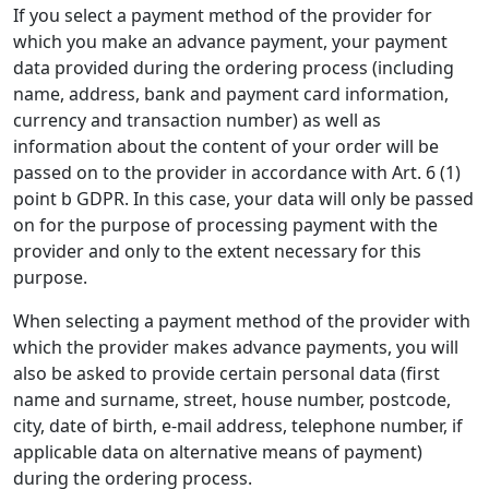
If you select a payment method of the provider for
which you make an advance payment, your payment
data provided during the ordering process (including
name, address, bank and payment card information,
currency and transaction number) as well as
information about the content of your order will be
passed on to the provider in accordance with Art. 6 (1)
point b GDPR. In this case, your data will only be passed
on for the purpose of processing payment with the
provider and only to the extent necessary for this
purpose.
When selecting a payment method of the provider with
which the provider makes advance payments, you will
also be asked to provide certain personal data (first
name and surname, street, house number, postcode,
city, date of birth, e-mail address, telephone number, if
applicable data on alternative means of payment)
during the ordering process.