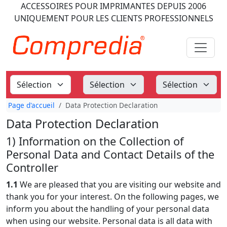
ACCESSOIRES POUR IMPRIMANTES
DEPUIS 2006
UNIQUEMENT POUR LES CLIENTS PROFESSIONNELS
Page d'accueil
Data Protection Declaration
Data Protection Declaration
1) Information on the Collection of
Personal Data and Contact Details of the
Controller
1.1
We are pleased that you are visiting our website and
thank you for your interest. On the following pages, we
inform you about the handling of your personal data
when using our website. Personal data is all data with