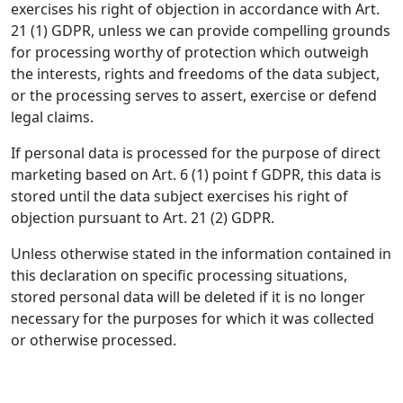
exercises his right of objection in accordance with Art.
21 (1) GDPR, unless we can provide compelling grounds
for processing worthy of protection which outweigh
the interests, rights and freedoms of the data subject,
or the processing serves to assert, exercise or defend
legal claims.
If personal data is processed for the purpose of direct
marketing based on Art. 6 (1) point f GDPR, this data is
stored until the data subject exercises his right of
objection pursuant to Art. 21 (2) GDPR.
Unless otherwise stated in the information contained in
this declaration on specific processing situations,
stored personal data will be deleted if it is no longer
necessary for the purposes for which it was collected
or otherwise processed.