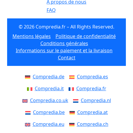
À propos de nous
FAQ
© 2026 Compredia.fr – All Rights Reserved.
Mentions légales
Politique de confidentialité
Conditions générales
Informations sur le paiement et la livraison
Contact
Compredia.de
Compredia.es
Compredia.it
Compredia.fr
Compredia.co.uk
Compredia.nl
Compredia.be
Compredia.at
Compredia.eu
Compredia.ch