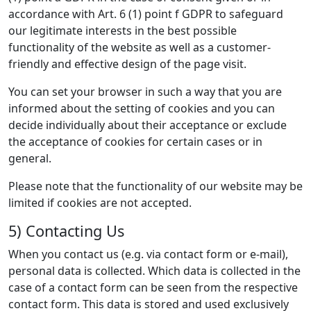
accordance with Art. 6 (1) point f GDPR to safeguard
our legitimate interests in the best possible
functionality of the website as well as a customer-
friendly and effective design of the page visit.
You can set your browser in such a way that you are
informed about the setting of cookies and you can
decide individually about their acceptance or exclude
the acceptance of cookies for certain cases or in
general.
Please note that the functionality of our website may be
limited if cookies are not accepted.
5) Contacting Us
When you contact us (e.g. via contact form or e-mail),
personal data is collected. Which data is collected in the
case of a contact form can be seen from the respective
contact form. This data is stored and used exclusively