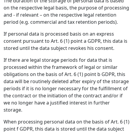
The duration of the storage of personal data is based
on the respective legal basis, the purpose of processing
and - if relevant – on the respective legal retention
period (e.g. commercial and tax retention periods).
If personal data is processed basis on an express
consent pursuant to Art. 6 (1) point a GDPR, this data is
stored until the data subject revokes his consent.
If there are legal storage periods for data that is
processed within the framework of legal or similar
obligations on the basis of Art. 6 (1) point b GDPR, this
data will be routinely deleted after expiry of the storage
periods if it is no longer necessary for the fulfillment of
the contract or the initiation of the contract and/or if
we no longer have a justified interest in further
storage.
When processing personal data on the basis of Art. 6 (1)
point f GDPR, this data is stored until the data subject