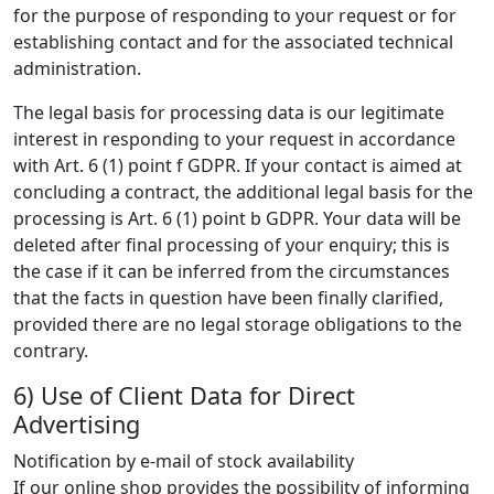
for the purpose of responding to your request or for
establishing contact and for the associated technical
administration.
The legal basis for processing data is our legitimate
interest in responding to your request in accordance
with Art. 6 (1) point f GDPR. If your contact is aimed at
concluding a contract, the additional legal basis for the
processing is Art. 6 (1) point b GDPR. Your data will be
deleted after final processing of your enquiry; this is
the case if it can be inferred from the circumstances
that the facts in question have been finally clarified,
provided there are no legal storage obligations to the
contrary.
6) Use of Client Data for Direct
Advertising
Notification by e-mail of stock availability
If our online shop provides the possibility of informing