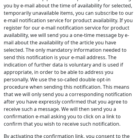
you by e-mail about the time of availability for selected,
temporarily unavailable items, you can subscribe to our
e-mail notification service for product availability. If you
register for our e-mail notification service for product
availability, we will send you a one-time message by e-
mail about the availability of the article you have
selected. The only mandatory information needed to
send this notification is your e-mail address. The
indication of further data is voluntary and is used if
appropriate, in order to be able to address you
personally. We use the so-called double opt-in
procedure when sending this notification. This means
that we will only send you a corresponding notification
after you have expressly confirmed that you agree to
receive such a message. We will then send you a
confirmation e-mail asking you to click on a link to
confirm that you wish to receive such notification.
By activating the confirmation link, you consent to the