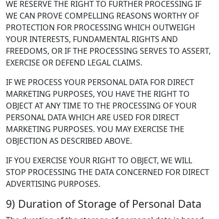
WE RESERVE THE RIGHT TO FURTHER PROCESSING IF
WE CAN PROVE COMPELLING REASONS WORTHY OF
PROTECTION FOR PROCESSING WHICH OUTWEIGH
YOUR INTERESTS, FUNDAMENTAL RIGHTS AND
FREEDOMS, OR IF THE PROCESSING SERVES TO ASSERT,
EXERCISE OR DEFEND LEGAL CLAIMS.
IF WE PROCESS YOUR PERSONAL DATA FOR DIRECT
MARKETING PURPOSES, YOU HAVE THE RIGHT TO
OBJECT AT ANY TIME TO THE PROCESSING OF YOUR
PERSONAL DATA WHICH ARE USED FOR DIRECT
MARKETING PURPOSES. YOU MAY EXERCISE THE
OBJECTION AS DESCRIBED ABOVE.
IF YOU EXERCISE YOUR RIGHT TO OBJECT, WE WILL
STOP PROCESSING THE DATA CONCERNED FOR DIRECT
ADVERTISING PURPOSES.
9) Duration of Storage of Personal Data