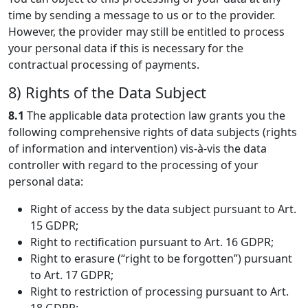
time by sending a message to us or to the provider.
However, the provider may still be entitled to process
your personal data if this is necessary for the
contractual processing of payments.
8) Rights of the Data Subject
8.1
The applicable data protection law grants you the
following comprehensive rights of data subjects (rights
of information and intervention) vis-à-vis the data
controller with regard to the processing of your
personal data:
Right of access by the data subject pursuant to Art.
15 GDPR;
Right to rectification pursuant to Art. 16 GDPR;
Right to erasure (“right to be forgotten”) pursuant
to Art. 17 GDPR;
Right to restriction of processing pursuant to Art.