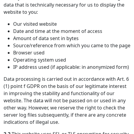
data that is technically necessary for us to display the
website to you:
Our visited website
Date and time at the moment of access
Amount of data sent in bytes
Source/reference from which you came to the page
Browser used
Operating system used
IP address used (if applicable: in anonymized form)
Data processing is carried out in accordance with Art. 6
(1) point f GDPR on the basis of our legitimate interest
in improving the stability and functionality of our
website. The data will not be passed on or used in any
other way. However, we reserve the right to check the
server log files subsequently, if there are any concrete
indications of illegal use.