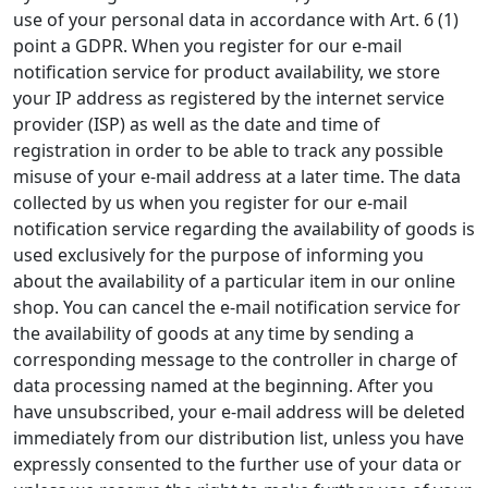
use of your personal data in accordance with Art. 6 (1)
point a GDPR. When you register for our e-mail
notification service for product availability, we store
your IP address as registered by the internet service
provider (ISP) as well as the date and time of
registration in order to be able to track any possible
misuse of your e-mail address at a later time. The data
collected by us when you register for our e-mail
notification service regarding the availability of goods is
used exclusively for the purpose of informing you
about the availability of a particular item in our online
shop. You can cancel the e-mail notification service for
the availability of goods at any time by sending a
corresponding message to the controller in charge of
data processing named at the beginning. After you
have unsubscribed, your e-mail address will be deleted
immediately from our distribution list, unless you have
expressly consented to the further use of your data or