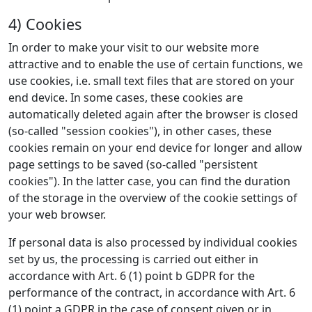
4) Cookies
In order to make your visit to our website more
attractive and to enable the use of certain functions, we
use cookies, i.e. small text files that are stored on your
end device. In some cases, these cookies are
automatically deleted again after the browser is closed
(so-called "session cookies"), in other cases, these
cookies remain on your end device for longer and allow
page settings to be saved (so-called "persistent
cookies"). In the latter case, you can find the duration
of the storage in the overview of the cookie settings of
your web browser.
If personal data is also processed by individual cookies
set by us, the processing is carried out either in
accordance with Art. 6 (1) point b GDPR for the
performance of the contract, in accordance with Art. 6
(1) point a GDPR in the case of consent given or in