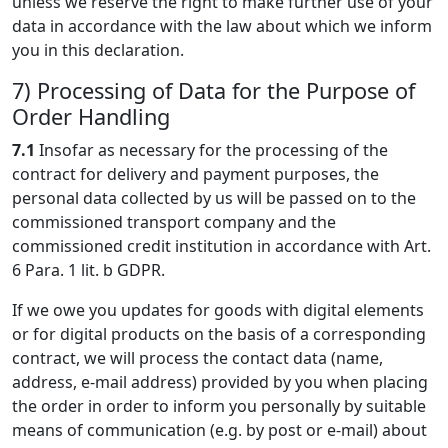
unless we reserve the right to make further use of your
data in accordance with the law about which we inform
you in this declaration.
7) Processing of Data for the Purpose of
Order Handling
7.1
Insofar as necessary for the processing of the
contract for delivery and payment purposes, the
personal data collected by us will be passed on to the
commissioned transport company and the
commissioned credit institution in accordance with Art.
6 Para. 1 lit. b GDPR.
If we owe you updates for goods with digital elements
or for digital products on the basis of a corresponding
contract, we will process the contact data (name,
address, e-mail address) provided by you when placing
the order in order to inform you personally by suitable
means of communication (e.g. by post or e-mail) about