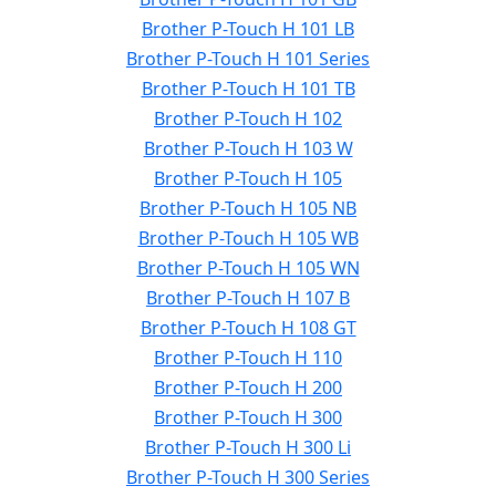
Brother P-Touch H 101 LB
Brother P-Touch H 101 Series
Brother P-Touch H 101 TB
Brother P-Touch H 102
Brother P-Touch H 103 W
Brother P-Touch H 105
Brother P-Touch H 105 NB
Brother P-Touch H 105 WB
Brother P-Touch H 105 WN
Brother P-Touch H 107 B
Brother P-Touch H 108 GT
Brother P-Touch H 110
Brother P-Touch H 200
Brother P-Touch H 300
Brother P-Touch H 300 Li
Brother P-Touch H 300 Series