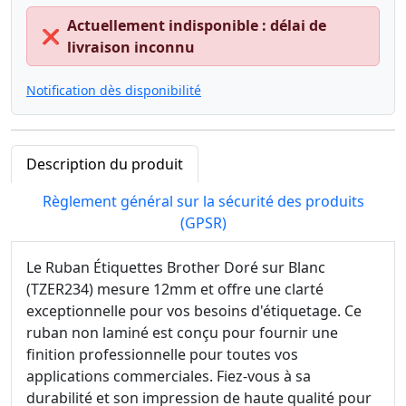
Actuellement indisponible : délai de
❌
livraison inconnu
Notification dès disponibilité
Description du produit
Règlement général sur la sécurité des produits
(GPSR)
Le Ruban Étiquettes Brother Doré sur Blanc
(TZER234) mesure 12mm et offre une clarté
exceptionnelle pour vos besoins d'étiquetage. Ce
ruban non laminé est conçu pour fournir une
finition professionnelle pour toutes vos
applications commerciales. Fiez-vous à sa
durabilité et son impression de haute qualité pour