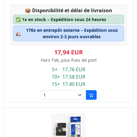
Lagerstatus:
📦
Disponibilité et délai de livraison
✅
1x en stock – Expédition sous 24 heures
176x en entrepôt externe – Expédition sous
🚛
environ 2-3 jours ouvrables
17,94 EUR
Hors TVA, plus frais de port
5+ 17.76 EUR
10+ 17.58 EUR
15+ 17.40 EUR