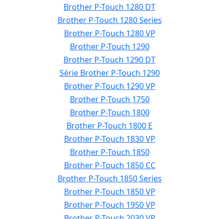
Brother P-Touch 1280 DT
Brother P-Touch 1280 Series
Brother P-Touch 1280 VP
Brother P-Touch 1290
Brother P-Touch 1290 DT
Série Brother P-Touch 1290
Brother P-Touch 1290 VP
Brother P-Touch 1750
Brother P-Touch 1800
Brother P-Touch 1800 E
Brother P-Touch 1830 VP
Brother P-Touch 1850
Brother P-Touch 1850 CC
Brother P-Touch 1850 Series
Brother P-Touch 1850 VP
Brother P-Touch 1950 VP
Brother P-Touch 2030 VP