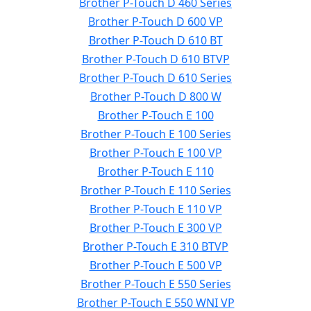
Brother P-Touch D 460 Series
Brother P-Touch D 600 VP
Brother P-Touch D 610 BT
Brother P-Touch D 610 BTVP
Brother P-Touch D 610 Series
Brother P-Touch D 800 W
Brother P-Touch E 100
Brother P-Touch E 100 Series
Brother P-Touch E 100 VP
Brother P-Touch E 110
Brother P-Touch E 110 Series
Brother P-Touch E 110 VP
Brother P-Touch E 300 VP
Brother P-Touch E 310 BTVP
Brother P-Touch E 500 VP
Brother P-Touch E 550 Series
Brother P-Touch E 550 WNI VP