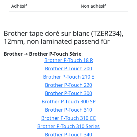
Adhésif
Non adhésif
Brother tape doré sur blanc (TZER234),
12mm, non laminated passend für
Brother
➔
Brother P-Touch Série
:
Brother P-Touch 18 R
Brother P-Touch 200
Brother P-Touch 210 E
Brother P-Touch 220
Brother P-Touch 300
Brother P-Touch 300 SP
Brother P-Touch 310
Brother P-Touch 310 CC
Brother P-Touch 310 Series
Brother P-Touch 340