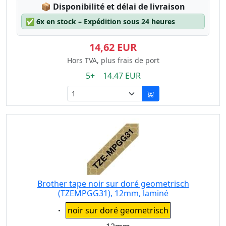
Lagerstatus:
📦
Disponibilité et délai de livraison
✅
6x en stock – Expédition sous 24 heures
14,62 EUR
Hors TVA, plus frais de port
5+ 14.47 EUR
Brother tape noir sur doré geometrisch
(TZEMPGG31), 12mm, laminé
Eigenschaft:
noir sur doré geometrisch