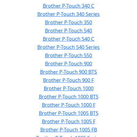
Brother P-Touch 340 C
Brother P-Touch 340 Series
Brother P-Touch 350
Brother P-Touch 540
Brother P-Touch 540 C
Brother P-Touch 540 Series
Brother P-Touch 550
Brother P-Touch 900
Brother P-Touch 900 BTS
Brother P-Touch 900 F
Brother P-Touch 1000
Brother P-Touch 1000 BTS
Brother P-Touch 1000 F
Brother P-Touch 1005 BTS
Brother P-Touch 1005 F
Brother P-Touch 1005 FB