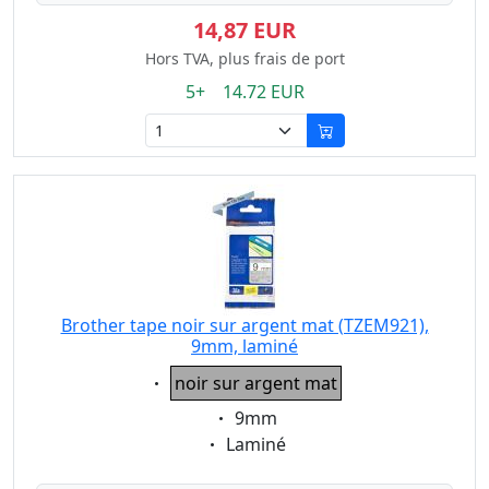
14,87 EUR
Hors TVA, plus frais de port
5+ 14.72 EUR
Brother tape noir sur argent mat (TZEM921),
9mm, laminé
Eigenschaft:
noir sur argent mat
Eigenschaft:
9mm
Eigenschaft:
Laminé