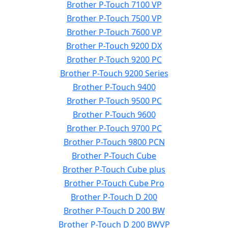
Brother P-Touch 7100 VP
Brother P-Touch 7500 VP
Brother P-Touch 7600 VP
Brother P-Touch 9200 DX
Brother P-Touch 9200 PC
Brother P-Touch 9200 Series
Brother P-Touch 9400
Brother P-Touch 9500 PC
Brother P-Touch 9600
Brother P-Touch 9700 PC
Brother P-Touch 9800 PCN
Brother P-Touch Cube
Brother P-Touch Cube plus
Brother P-Touch Cube Pro
Brother P-Touch D 200
Brother P-Touch D 200 BW
Brother P-Touch D 200 BWVP