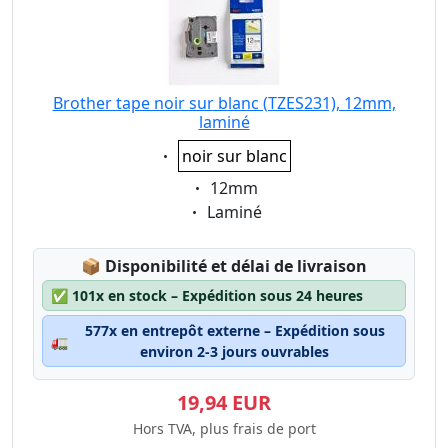
Brother tape noir sur blanc (TZES231), 12mm,
laminé
Eigenschaft:
noir sur blanc
Eigenschaft:
12mm
Eigenschaft:
Laminé
Lagerstatus:
📦
Disponibilité et délai de livraison
✅
101x en stock – Expédition sous 24 heures
577x en entrepôt externe – Expédition sous
🚛
environ 2-3 jours ouvrables
19,94 EUR
Hors TVA, plus frais de port