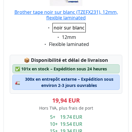
Brother tape noir sur blanc (TZEFX231), 12mm,
flexible laminated
Eigenschaft:
noir sur blanc
Eigenschaft:
12mm
Eigenschaft:
Flexible laminated
Lagerstatus:
📦
Disponibilité et délai de livraison
✅
101x en stock – Expédition sous 24 heures
300x en entrepôt externe – Expédition sous
🚛
environ 2-3 jours ouvrables
19,94 EUR
Hors TVA, plus frais de port
5+ 19.74 EUR
10+ 19.54 EUR
15+ 19.34 EUR