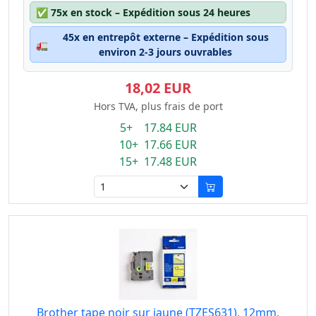
✅
75x en stock – Expédition sous 24 heures
45x en entrepôt externe – Expédition sous
🚛
environ 2-3 jours ouvrables
18,02 EUR
Hors TVA, plus frais de port
5+ 17.84 EUR
10+ 17.66 EUR
15+ 17.48 EUR
Brother tape noir sur jaune (TZES631), 12mm,