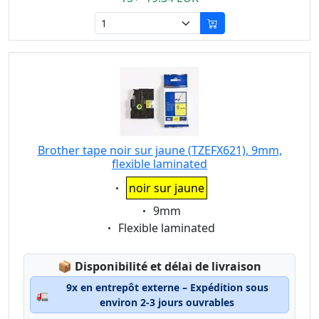
Brother tape noir sur jaune (TZEFX621), 9mm,
flexible laminated
Eigenschaft:
noir sur jaune
Eigenschaft:
9mm
Eigenschaft:
Flexible laminated
Lagerstatus:
📦
Disponibilité et délai de livraison
9x en entrepôt externe – Expédition sous
🚛
environ 2-3 jours ouvrables