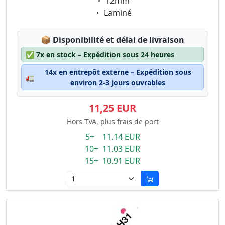
Eigenschaft:
12mm
Eigenschaft:
Laminé
Lagerstatus:
📦
Disponibilité et délai de livraison
✅
7x en stock – Expédition sous 24 heures
14x en entrepôt externe – Expédition sous
🚛
environ 2-3 jours ouvrables
11,25 EUR
Hors TVA, plus frais de port
5+ 11.14 EUR
10+ 11.03 EUR
15+ 10.91 EUR