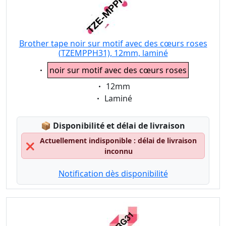
Brother tape noir sur motif avec des cœurs roses
(TZEMPPH31), 12mm, laminé
Eigenschaft:
noir sur motif avec des cœurs roses
Eigenschaft:
12mm
Eigenschaft:
Laminé
Lagerstatus:
📦
Disponibilité et délai de livraison
Actuellement indisponible : délai de livraison
❌
inconnu
Notification dès disponibilité