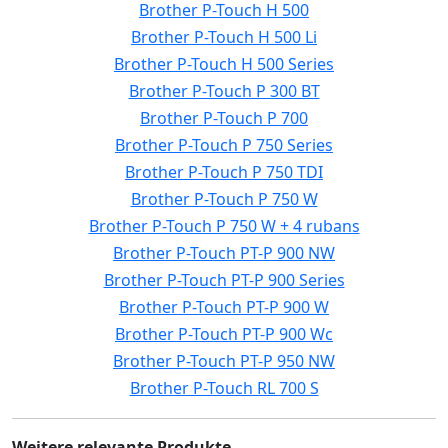
Brother P-Touch H 500
Brother P-Touch H 500 Li
Brother P-Touch H 500 Series
Brother P-Touch P 300 BT
Brother P-Touch P 700
Brother P-Touch P 750 Series
Brother P-Touch P 750 TDI
Brother P-Touch P 750 W
Brother P-Touch P 750 W + 4 rubans
Brother P-Touch PT-P 900 NW
Brother P-Touch PT-P 900 Series
Brother P-Touch PT-P 900 W
Brother P-Touch PT-P 900 Wc
Brother P-Touch PT-P 950 NW
Brother P-Touch RL 700 S
Weitere relevante Produkte