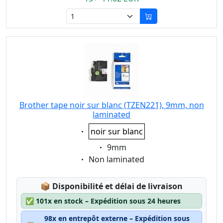
Brother tape noir sur blanc (TZEN221), 9mm, non
laminated
Eigenschaft:
noir sur blanc
Eigenschaft:
9mm
Eigenschaft:
Non laminated
Lagerstatus:
📦
Disponibilité et délai de livraison
✅
101x en stock – Expédition sous 24 heures
98x en entrepôt externe – Expédition sous