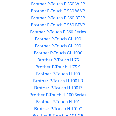
Brother P-Touch E 550 W SP
Brother P-Touch E 550 W VP
Brother P-Touch E 560 BTSP
Brother P-Touch E 560 BTVP
Brother P-Touch E 560 Series
Brother P-Touch GL 100
Brother P-Touch GL 200
Brother P-Touch GL 1000
Brother P-Touch H 75
Brother P-Touch H 75 S
Brother P-Touch H 100
Brother P-Touch H 100 LB
Brother P-Touch H 100 R
Brother P-Touch H 100 Series
Brother P-Touch H 101
Brother P-Touch H 101 C
Brother P-Touch H 101 GB