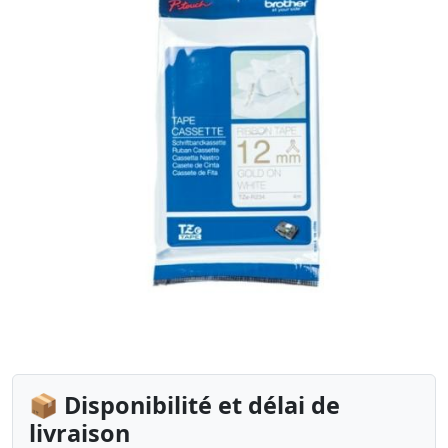
📦 Disponibilité et délai de
livraison