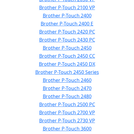
Brother P-Touch 2100 VP
Brother P-Touch 2400
Brother P-Touch 2400 E
Brother P-Touch 2420 PC
Brother P-Touch 2430 PC
Brother P-Touch 2450
Brother P-Touch 2450 CC
Brother P-Touch 2450 DX
Brother P-Touch 2450 Series
Brother P-Touch 2460
Brother P-Touch 2470
Brother P-Touch 2480
Brother P-Touch 2500 PC
Brother P-Touch 2700 VP
Brother P-Touch 2730 VP
Brother P-Touch 3600