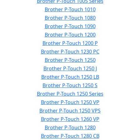
Brother P-Touch 1005 Series
Brother P-Touch 1010
Brother P-Touch 1080
Brother P-Touch 1090
Brother P-Touch 1200
Brother P-Touch 1200 P
Brother P-Touch 1230 PC
Brother P-Touch 1250
Brother P-Touch 1250 J
Brother P-Touch 1250 LB
Brother P-Touch 1250 S
Brother P-Touch 1250 Series
Brother P-Touch 1250 VP
Brother P-Touch 1250 VPS
Brother P-Touch 1260 VP
Brother P-Touch 1280
Brother P-Touch 1280 CB