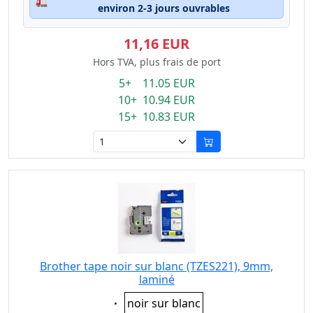
🚛
environ 2-3 jours ouvrables
11,16 EUR
Hors TVA, plus frais de port
5+ 11.05 EUR
10+ 10.94 EUR
15+ 10.83 EUR
Brother tape noir sur blanc (TZES221), 9mm,
laminé
Eigenschaft:
noir sur blanc