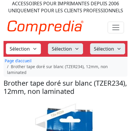
ACCESSOIRES POUR IMPRIMANTES
DEPUIS 2006
UNIQUEMENT POUR LES CLIENTS PROFESSIONNELS
Page d'accueil
Brother tape doré sur blanc (TZER234), 12mm, non
laminated
Brother tape doré sur blanc (TZER234),
12mm, non laminated