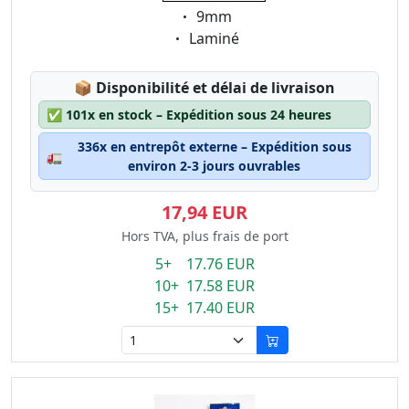
Eigenschaft:
9mm
Eigenschaft:
Laminé
Lagerstatus:
📦
Disponibilité et délai de livraison
✅
101x en stock – Expédition sous 24 heures
336x en entrepôt externe – Expédition sous
🚛
environ 2-3 jours ouvrables
17,94 EUR
Hors TVA, plus frais de port
5+ 17.76 EUR
10+ 17.58 EUR
15+ 17.40 EUR