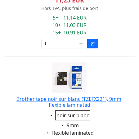
11,25 EUR
Hors TVA, plus frais de port
5+ 11.14 EUR
10+ 11.03 EUR
15+ 10.91 EUR
Brother tape noir sur blanc (TZEFX221), 9mm,
flexible laminated
Eigenschaft:
noir sur blanc
Eigenschaft:
9mm
Eigenschaft:
Flexible laminated