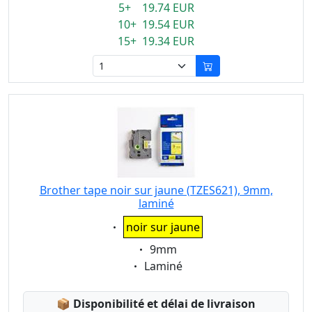
5+ 19.74 EUR
10+ 19.54 EUR
15+ 19.34 EUR
Brother tape noir sur jaune (TZES621), 9mm,
laminé
Eigenschaft:
noir sur jaune
Eigenschaft:
9mm
Eigenschaft:
Laminé
Lagerstatus:
📦
Disponibilité et délai de livraison