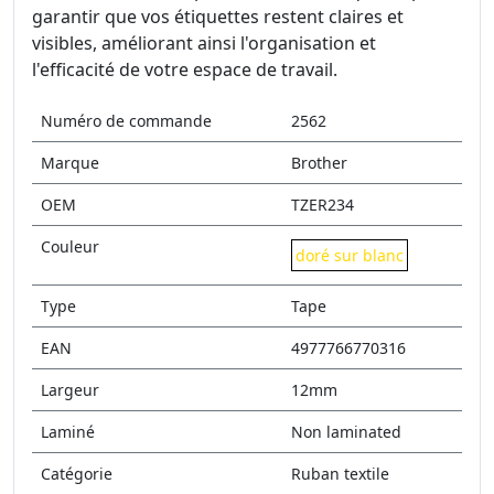
garantir que vos étiquettes restent claires et
visibles, améliorant ainsi l'organisation et
l'efficacité de votre espace de travail.
Numéro de commande
2562
Marque
Brother
OEM
TZER234
Couleur
doré sur blanc
Type
Tape
EAN
4977766770316
Largeur
12mm
Laminé
Non laminated
Catégorie
Ruban textile