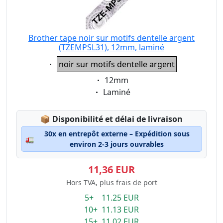
Brother tape noir sur motifs dentelle argent
(TZEMPSL31), 12mm, laminé
Eigenschaft:
noir sur motifs dentelle argent
Eigenschaft:
12mm
Eigenschaft:
Laminé
Lagerstatus:
📦
Disponibilité et délai de livraison
30x en entrepôt externe – Expédition sous
🚛
environ 2-3 jours ouvrables
11,36 EUR
Hors TVA, plus frais de port
5+ 11.25 EUR
10+ 11.13 EUR
15+ 11.02 EUR