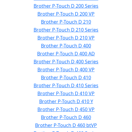
Brother P-Touch D 200 Series
Brother P-Touch D 200 VP
Brother P-Touch D 210
Brother P-Touch D 210 Series
Brother P-Touch D 210 VP
Brother P-Touch D 400
Brother P-Touch D 400 AD
Brother P-Touch D 400 Series
Brother P-Touch D 400 VP
Brother P-Touch D 410
Brother P-Touch D 410 Series
Brother P-Touch D 410 VP
Brother P-Touch D 410 Y
Brother P-Touch D 450 VP
Brother P-Touch D 460
Brother P-Touch D 460 btVP