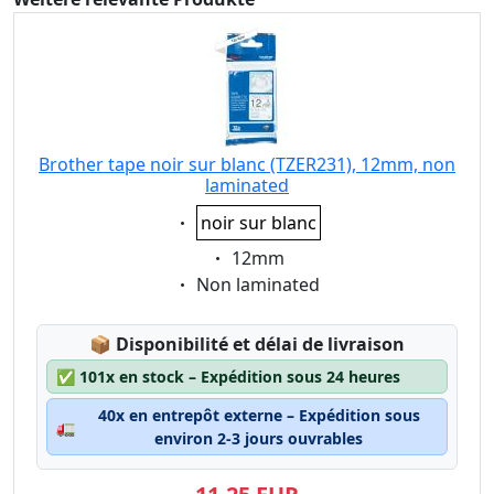
Brother tape noir sur blanc (TZER231), 12mm, non
laminated
Eigenschaft:
noir sur blanc
Eigenschaft:
12mm
Eigenschaft:
Non laminated
Lagerstatus:
📦
Disponibilité et délai de livraison
✅
101x en stock – Expédition sous 24 heures
40x en entrepôt externe – Expédition sous
🚛
environ 2-3 jours ouvrables