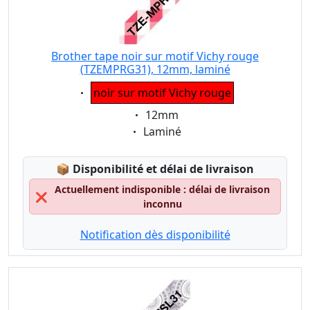
Brother tape noir sur motif Vichy rouge
(TZEMPRG31), 12mm, laminé
Eigenschaft:
noir sur motif Vichy rouge
Eigenschaft:
12mm
Eigenschaft:
Laminé
Lagerstatus:
📦
Disponibilité et délai de livraison
Actuellement indisponible : délai de livraison
❌
inconnu
Notification dès disponibilité