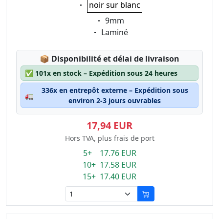
Eigenschaft:
noir sur blanc
Eigenschaft:
9mm
Eigenschaft:
Laminé
Lagerstatus:
📦
Disponibilité et délai de livraison
✅
101x en stock – Expédition sous 24 heures
336x en entrepôt externe – Expédition sous
🚛
environ 2-3 jours ouvrables
17,94 EUR
Hors TVA, plus frais de port
5+ 17.76 EUR
10+ 17.58 EUR
15+ 17.40 EUR