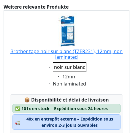
Weitere relevante Produkte
Brother tape noir sur blanc (TZER231), 12mm, non
laminated
Eigenschaft:
noir sur blanc
Eigenschaft:
12mm
Eigenschaft:
Non laminated
Lagerstatus:
📦
Disponibilité et délai de livraison
✅
101x en stock – Expédition sous 24 heures
40x en entrepôt externe – Expédition sous
🚛
environ 2-3 jours ouvrables