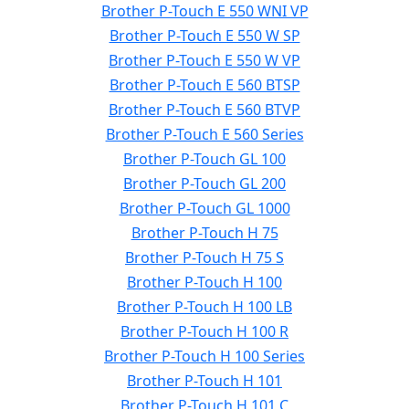
Brother P-Touch E 550 WNI VP
Brother P-Touch E 550 W SP
Brother P-Touch E 550 W VP
Brother P-Touch E 560 BTSP
Brother P-Touch E 560 BTVP
Brother P-Touch E 560 Series
Brother P-Touch GL 100
Brother P-Touch GL 200
Brother P-Touch GL 1000
Brother P-Touch H 75
Brother P-Touch H 75 S
Brother P-Touch H 100
Brother P-Touch H 100 LB
Brother P-Touch H 100 R
Brother P-Touch H 100 Series
Brother P-Touch H 101
Brother P-Touch H 101 C