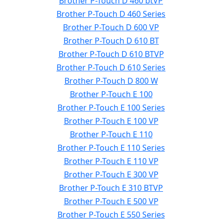
Brother P-Touch D 460 btVP
Brother P-Touch D 460 Series
Brother P-Touch D 600 VP
Brother P-Touch D 610 BT
Brother P-Touch D 610 BTVP
Brother P-Touch D 610 Series
Brother P-Touch D 800 W
Brother P-Touch E 100
Brother P-Touch E 100 Series
Brother P-Touch E 100 VP
Brother P-Touch E 110
Brother P-Touch E 110 Series
Brother P-Touch E 110 VP
Brother P-Touch E 300 VP
Brother P-Touch E 310 BTVP
Brother P-Touch E 500 VP
Brother P-Touch E 550 Series