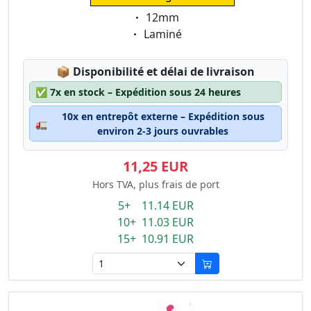
Eigenschaft:
12mm
Eigenschaft:
Laminé
Lagerstatus:
📦
Disponibilité et délai de livraison
✅
7x en stock – Expédition sous 24 heures
10x en entrepôt externe – Expédition sous
🚛
environ 2-3 jours ouvrables
11,25 EUR
Hors TVA, plus frais de port
5+ 11.14 EUR
10+ 11.03 EUR
15+ 10.91 EUR