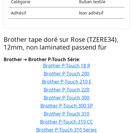
Catégorie
Ruban textile
Adhésif
Non adhésif
Brother tape doré sur Rose (TZERE34),
12mm, non laminated passend für
Brother
➔
Brother P-Touch Série
:
Brother P-Touch 18 R
Brother P-Touch 200
Brother P-Touch 210 E
Brother P-Touch 220
Brother P-Touch 300
Brother P-Touch 300 SP
Brother P-Touch 310
Brother P-Touch 310 CC
Brother P-Touch 310 Series