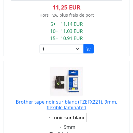
11,25 EUR
Hors TVA, plus frais de port
5+ 11.14 EUR
10+ 11.03 EUR
15+ 10.91 EUR
Brother tape noir sur blanc (TZEFX221), 9mm,
flexible laminated
Eigenschaft:
noir sur blanc
Eigenschaft:
9mm