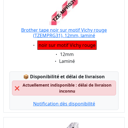
Brother tape noir sur motif Vichy rouge
(TZEMPRG31), 12mm, laminé
Eigenschaft:
noir sur motif Vichy rouge
Eigenschaft:
12mm
Eigenschaft:
Laminé
Lagerstatus:
📦
Disponibilité et délai de livraison
Actuellement indisponible : délai de livraison
❌
inconnu
Notification dès disponibilité