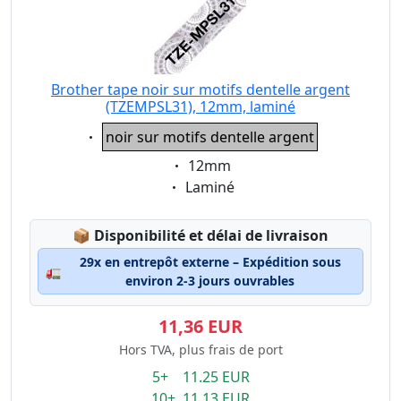
Brother tape noir sur motifs dentelle argent
(TZEMPSL31), 12mm, laminé
Eigenschaft:
noir sur motifs dentelle argent
Eigenschaft:
12mm
Eigenschaft:
Laminé
Lagerstatus:
📦
Disponibilité et délai de livraison
29x en entrepôt externe – Expédition sous
🚛
environ 2-3 jours ouvrables
11,36 EUR
Hors TVA, plus frais de port
5+ 11.25 EUR
10+ 11.13 EUR