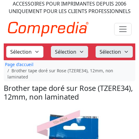
ACCESSOIRES POUR IMPRIMANTES
DEPUIS 2006
UNIQUEMENT POUR LES CLIENTS PROFESSIONNELS
Page d'accueil
Brother tape doré sur Rose (TZERE34), 12mm, non
laminated
Brother tape doré sur Rose (TZERE34),
12mm, non laminated