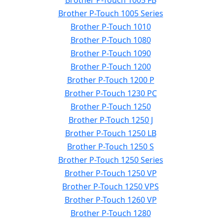
Brother P-Touch 1005 FB
Brother P-Touch 1005 Series
Brother P-Touch 1010
Brother P-Touch 1080
Brother P-Touch 1090
Brother P-Touch 1200
Brother P-Touch 1200 P
Brother P-Touch 1230 PC
Brother P-Touch 1250
Brother P-Touch 1250 J
Brother P-Touch 1250 LB
Brother P-Touch 1250 S
Brother P-Touch 1250 Series
Brother P-Touch 1250 VP
Brother P-Touch 1250 VPS
Brother P-Touch 1260 VP
Brother P-Touch 1280