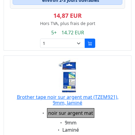
environ 2-3 jours ouvrables
14,87 EUR
Hors TVA, plus frais de port
5+ 14.72 EUR
Brother tape noir sur argent mat (TZEM921),
9mm, laminé
Eigenschaft:
noir sur argent mat
Eigenschaft:
9mm
Eigenschaft:
Laminé