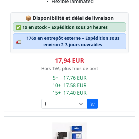
Eigenschaft:
Flexible laminated
Lagerstatus:
📦
Disponibilité et délai de livraison
✅
1x en stock – Expédition sous 24 heures
176x en entrepôt externe – Expédition sous
🚛
environ 2-3 jours ouvrables
17,94 EUR
Hors TVA, plus frais de port
5+ 17.76 EUR
10+ 17.58 EUR
15+ 17.40 EUR