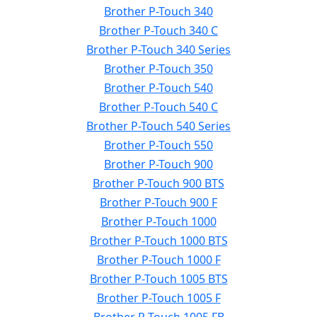
Brother P-Touch 340
Brother P-Touch 340 C
Brother P-Touch 340 Series
Brother P-Touch 350
Brother P-Touch 540
Brother P-Touch 540 C
Brother P-Touch 540 Series
Brother P-Touch 550
Brother P-Touch 900
Brother P-Touch 900 BTS
Brother P-Touch 900 F
Brother P-Touch 1000
Brother P-Touch 1000 BTS
Brother P-Touch 1000 F
Brother P-Touch 1005 BTS
Brother P-Touch 1005 F