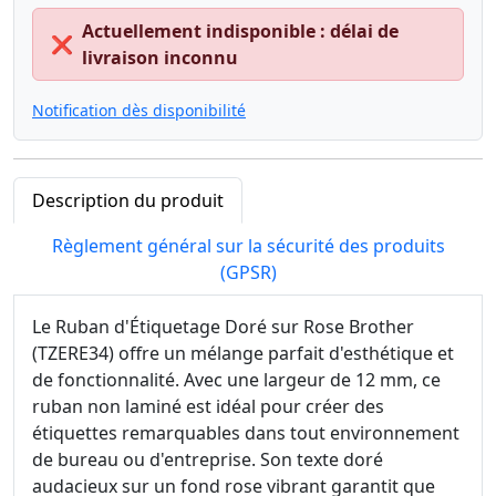
Actuellement indisponible : délai de
❌
livraison inconnu
Notification dès disponibilité
Description du produit
Règlement général sur la sécurité des produits
(GPSR)
Le Ruban d'Étiquetage Doré sur Rose Brother
(TZERE34) offre un mélange parfait d'esthétique et
de fonctionnalité. Avec une largeur de 12 mm, ce
ruban non laminé est idéal pour créer des
étiquettes remarquables dans tout environnement
de bureau ou d'entreprise. Son texte doré
audacieux sur un fond rose vibrant garantit que