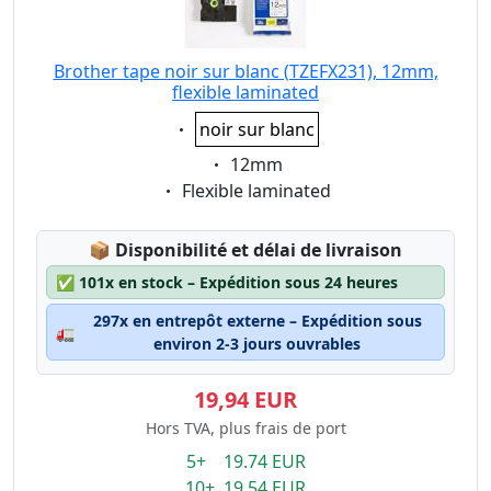
Brother tape noir sur blanc (TZEFX231), 12mm,
flexible laminated
Eigenschaft:
noir sur blanc
Eigenschaft:
12mm
Eigenschaft:
Flexible laminated
Lagerstatus:
📦
Disponibilité et délai de livraison
✅
101x en stock – Expédition sous 24 heures
297x en entrepôt externe – Expédition sous
🚛
environ 2-3 jours ouvrables
19,94 EUR
Hors TVA, plus frais de port
5+ 19.74 EUR
10+ 19.54 EUR