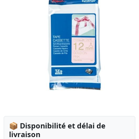
📦 Disponibilité et délai de
livraison