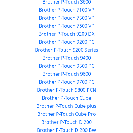
Brother P-Touch 3600
Brother P-Touch 7100 VP
Brother P-Touch 7500 VP
Brother P-Touch 7600 VP
Brother P-Touch 9200 DX
Brother P-Touch 9200 PC
Brother P-Touch 9200 Series
Brother P-Touch 9400
Brother P-Touch 9500 PC
Brother P-Touch 9600
Brother P-Touch 9700 PC
Brother P-Touch 9800 PCN
Brother P-Touch Cube
Brother P-Touch Cube plus
Brother P-Touch Cube Pro
Brother P-Touch D 200
Brother P-Touch D 200 BW