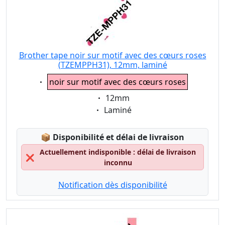
Brother tape noir sur motif avec des cœurs roses
(TZEMPPH31), 12mm, laminé
Eigenschaft:
noir sur motif avec des cœurs roses
Eigenschaft:
12mm
Eigenschaft:
Laminé
Lagerstatus:
📦
Disponibilité et délai de livraison
Actuellement indisponible : délai de livraison
❌
inconnu
Notification dès disponibilité