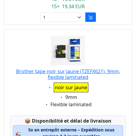
15+ 19.34 EUR
Brother tape noir sur jaune (TZEFX621), 9mm,
flexible laminated
Eigenschaft:
noir sur jaune
Eigenschaft:
9mm
Eigenschaft:
Flexible laminated
Lagerstatus:
📦
Disponibilité et délai de livraison
5x en entrepôt externe – Expédition sous
🚛