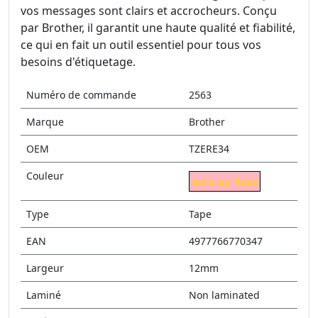
vos messages sont clairs et accrocheurs. Conçu
par Brother, il garantit une haute qualité et fiabilité,
ce qui en fait un outil essentiel pour tous vos
besoins d'étiquetage.
Numéro de commande
2563
Marque
Brother
OEM
TZERE34
Couleur
doré sur Rose
Type
Tape
EAN
4977766770347
Largeur
12mm
Laminé
Non laminated