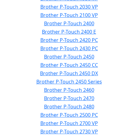
Brother P-Touch 2030 VP
Brother P-Touch 2100 VP
Brother P-Touch 2400
Brother P-Touch 2400 E
Brother P-Touch 2420 PC
Brother P-Touch 2430 PC
Brother P-Touch 2450
Brother P-Touch 2450 CC
Brother P-Touch 2450 DX
Brother P-Touch 2450 Series
Brother P-Touch 2460
Brother P-Touch 2470
Brother P-Touch 2480
Brother P-Touch 2500 PC
Brother P-Touch 2700 VP
Brother P-Touch 2730 VP