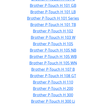
Brother P-Touch H 101 GB
Brother P-Touch H 101 LB
Brother P-Touch H 101 Series
Brother P-Touch H 101 TB
Brother P-Touch H 102
Brother P-Touch H 103 W
Brother P-Touch H 105
Brother P-Touch H 105 NB
Brother P-Touch H 105 WB
Brother P-Touch H 105 WN
Brother P-Touch H 107 B
Brother P-Touch H 108 GT
Brother P-Touch H 110
Brother P-Touch H 200
Brother P-Touch H 300
Brother P-Touch H 300 Li