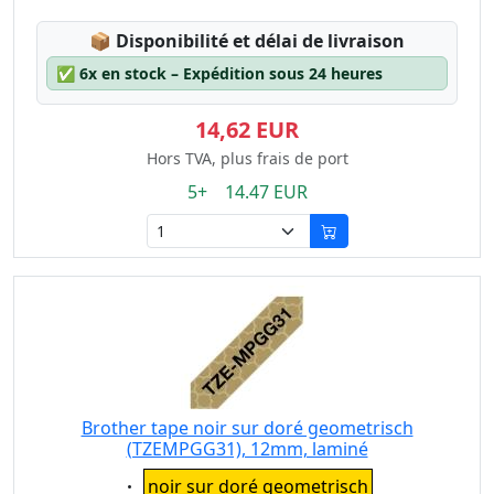
Lagerstatus:
📦
Disponibilité et délai de livraison
✅
6x en stock – Expédition sous 24 heures
14,62 EUR
Hors TVA, plus frais de port
5+ 14.47 EUR
Brother tape noir sur doré geometrisch
(TZEMPGG31), 12mm, laminé
Eigenschaft:
noir sur doré geometrisch