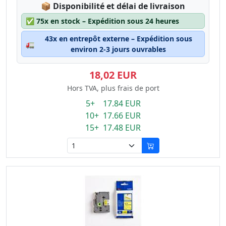
Lagerstatus:
📦
Disponibilité et délai de livraison
✅
75x en stock – Expédition sous 24 heures
43x en entrepôt externe – Expédition sous
🚛
environ 2-3 jours ouvrables
18,02 EUR
Hors TVA, plus frais de port
5+ 17.84 EUR
10+ 17.66 EUR
15+ 17.48 EUR