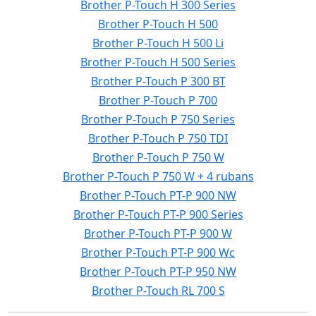
Brother P-Touch H 300 Series
Brother P-Touch H 500
Brother P-Touch H 500 Li
Brother P-Touch H 500 Series
Brother P-Touch P 300 BT
Brother P-Touch P 700
Brother P-Touch P 750 Series
Brother P-Touch P 750 TDI
Brother P-Touch P 750 W
Brother P-Touch P 750 W + 4 rubans
Brother P-Touch PT-P 900 NW
Brother P-Touch PT-P 900 Series
Brother P-Touch PT-P 900 W
Brother P-Touch PT-P 900 Wc
Brother P-Touch PT-P 950 NW
Brother P-Touch RL 700 S