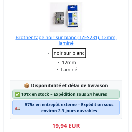
Brother tape noir sur blanc (TZES231), 12mm,
laminé
Eigenschaft:
noir sur blanc
Eigenschaft:
12mm
Eigenschaft:
Laminé
Lagerstatus:
📦
Disponibilité et délai de livraison
✅
101x en stock – Expédition sous 24 heures
575x en entrepôt externe – Expédition sous
🚛
environ 2-3 jours ouvrables
19,94 EUR