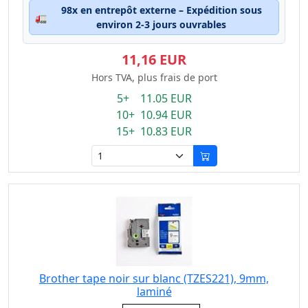
98x en entrepôt externe – Expédition sous
🚛
environ 2-3 jours ouvrables
11,16 EUR
Hors TVA, plus frais de port
5+ 11.05 EUR
10+ 10.94 EUR
15+ 10.83 EUR
Brother tape noir sur blanc (TZES221), 9mm,
laminé