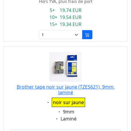
Hors TVA, plus frais de port
5+ 19.74 EUR
10+ 19.54 EUR
15+ 19.34 EUR
Brother tape noir sur jaune (TZES621), 9mm,
laminé
Eigenschaft:
noir sur jaune
Eigenschaft:
9mm
Eigenschaft:
Laminé