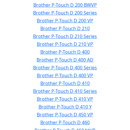
Brother P-Touch D 200 BWVP
Brother P-Touch D 200 Series
Brother P-Touch D 200 VP
Brother P-Touch D 210
Brother P-Touch D 210 Series
Brother P-Touch D 210 VP
Brother P-Touch D 400
Brother P-Touch D 400 AD
Brother P-Touch D 400 Series
Brother P-Touch D 400 VP
Brother P-Touch D 410
Brother P-Touch D 410 Series
Brother P-Touch D 410 VP
Brother P-Touch D 410 Y
Brother P-Touch D 450 VP
Brother P-Touch D 460