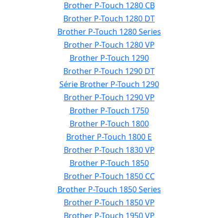
Brother P-Touch 1280 CB
Brother P-Touch 1280 DT
Brother P-Touch 1280 Series
Brother P-Touch 1280 VP
Brother P-Touch 1290
Brother P-Touch 1290 DT
Série Brother P-Touch 1290
Brother P-Touch 1290 VP
Brother P-Touch 1750
Brother P-Touch 1800
Brother P-Touch 1800 E
Brother P-Touch 1830 VP
Brother P-Touch 1850
Brother P-Touch 1850 CC
Brother P-Touch 1850 Series
Brother P-Touch 1850 VP
Brother P-Touch 1950 VP