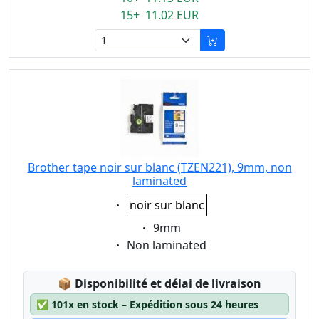
15+ 11.02 EUR
Brother tape noir sur blanc (TZEN221), 9mm, non
laminated
Eigenschaft:
noir sur blanc
Eigenschaft:
9mm
Eigenschaft:
Non laminated
Lagerstatus:
📦
Disponibilité et délai de livraison
✅
101x en stock – Expédition sous 24 heures