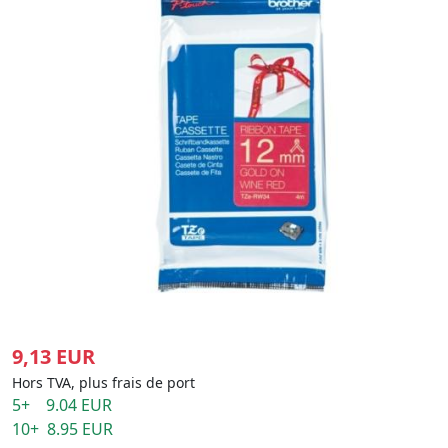
9,13 EUR
Hors TVA, plus frais de port
5+ 9.04 EUR
10+ 8.95 EUR