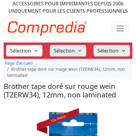
ACCESSOIRES POUR IMPRIMANTES
DEPUIS 2006
UNIQUEMENT POUR LES CLIENTS PROFESSIONNELS
Page d'accueil
Brother tape doré sur rouge wein (TZERW34), 12mm, non
laminated
Brother tape doré sur rouge wein
(TZERW34), 12mm, non laminated