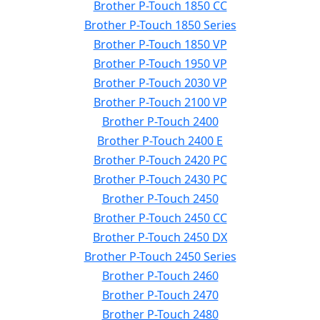
Brother P-Touch 1850 CC
Brother P-Touch 1850 Series
Brother P-Touch 1850 VP
Brother P-Touch 1950 VP
Brother P-Touch 2030 VP
Brother P-Touch 2100 VP
Brother P-Touch 2400
Brother P-Touch 2400 E
Brother P-Touch 2420 PC
Brother P-Touch 2430 PC
Brother P-Touch 2450
Brother P-Touch 2450 CC
Brother P-Touch 2450 DX
Brother P-Touch 2450 Series
Brother P-Touch 2460
Brother P-Touch 2470
Brother P-Touch 2480