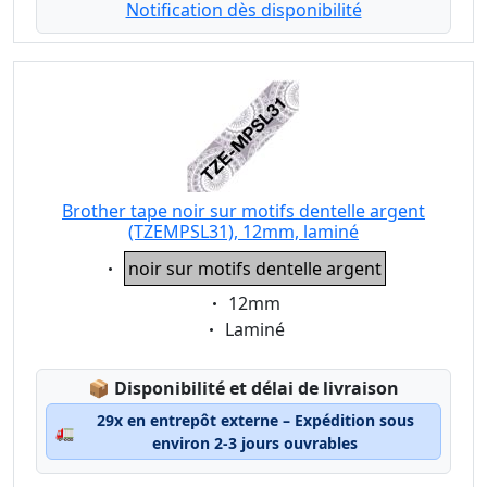
Notification dès disponibilité
Brother tape noir sur motifs dentelle argent
(TZEMPSL31), 12mm, laminé
Eigenschaft:
noir sur motifs dentelle argent
Eigenschaft:
12mm
Eigenschaft:
Laminé
Lagerstatus:
📦
Disponibilité et délai de livraison
29x en entrepôt externe – Expédition sous
🚛
environ 2-3 jours ouvrables