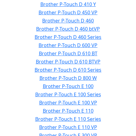
Brother P-Touch D 410 Y
Brother P-Touch D 450 VP
Brother P-Touch D 460
Brother P-Touch D 460 btVP
Brother P-Touch D 460 Series
Brother P-Touch D 600 VP
Brother P-Touch D 610 BT
Brother P-Touch D 610 BTVP
Brother P-Touch D 610 Series
Brother P-Touch D 800 W
Brother P-Touch E 100
Brother P-Touch E 100 Series
Brother P-Touch E 100 VP
Brother P-Touch E 110
Brother P-Touch E 110 Series
Brother P-Touch E 110 VP
Brother P-Touch E 300 VP