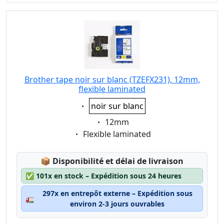
Brother tape noir sur blanc (TZEFX231), 12mm,
flexible laminated
Eigenschaft:
noir sur blanc
Eigenschaft:
12mm
Eigenschaft:
Flexible laminated
Lagerstatus:
📦
Disponibilité et délai de livraison
✅
101x en stock – Expédition sous 24 heures
297x en entrepôt externe – Expédition sous
🚛
environ 2-3 jours ouvrables