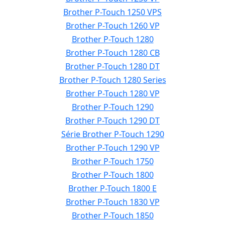
Brother P-Touch 1250 VPS
Brother P-Touch 1260 VP
Brother P-Touch 1280
Brother P-Touch 1280 CB
Brother P-Touch 1280 DT
Brother P-Touch 1280 Series
Brother P-Touch 1280 VP
Brother P-Touch 1290
Brother P-Touch 1290 DT
Série Brother P-Touch 1290
Brother P-Touch 1290 VP
Brother P-Touch 1750
Brother P-Touch 1800
Brother P-Touch 1800 E
Brother P-Touch 1830 VP
Brother P-Touch 1850