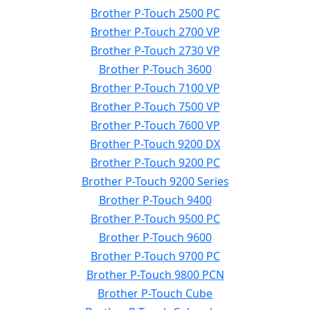
Brother P-Touch 2500 PC
Brother P-Touch 2700 VP
Brother P-Touch 2730 VP
Brother P-Touch 3600
Brother P-Touch 7100 VP
Brother P-Touch 7500 VP
Brother P-Touch 7600 VP
Brother P-Touch 9200 DX
Brother P-Touch 9200 PC
Brother P-Touch 9200 Series
Brother P-Touch 9400
Brother P-Touch 9500 PC
Brother P-Touch 9600
Brother P-Touch 9700 PC
Brother P-Touch 9800 PCN
Brother P-Touch Cube