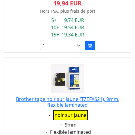
19,94 EUR
Hors TVA, plus frais de port
5+ 19.74 EUR
10+ 19.54 EUR
15+ 19.34 EUR
Brother tape noir sur jaune (TZEFX621), 9mm,
flexible laminated
Eigenschaft:
noir sur jaune
Eigenschaft:
9mm
Eigenschaft:
Flexible laminated