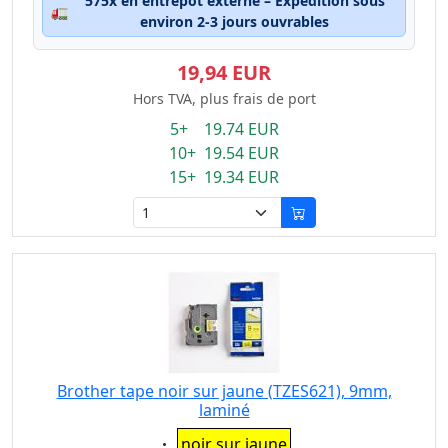
575x en entrepôt externe – Expédition sous
🚛
environ 2-3 jours ouvrables
19,94 EUR
Hors TVA, plus frais de port
5+ 19.74 EUR
10+ 19.54 EUR
15+ 19.34 EUR
Brother tape noir sur jaune (TZES621), 9mm,
laminé
Eigenschaft:
noir sur jaune