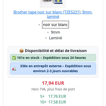
Brother tape noir sur blanc (TZES221), 9mm,
laminé
Eigenschaft:
noir sur blanc
Eigenschaft:
9mm
Eigenschaft:
Laminé
Lagerstatus:
📦
Disponibilité et délai de livraison
✅
101x en stock – Expédition sous 24 heures
336x en entrepôt externe – Expédition sous
🚛
environ 2-3 jours ouvrables
17,94 EUR
Hors TVA, plus frais de port
5+ 17.76 EUR
10+ 17.58 EUR