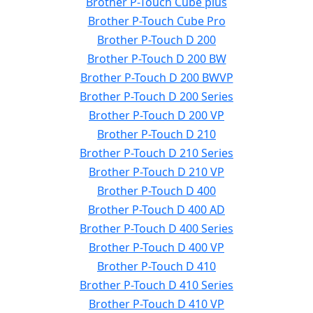
Brother P-Touch Cube plus
Brother P-Touch Cube Pro
Brother P-Touch D 200
Brother P-Touch D 200 BW
Brother P-Touch D 200 BWVP
Brother P-Touch D 200 Series
Brother P-Touch D 200 VP
Brother P-Touch D 210
Brother P-Touch D 210 Series
Brother P-Touch D 210 VP
Brother P-Touch D 400
Brother P-Touch D 400 AD
Brother P-Touch D 400 Series
Brother P-Touch D 400 VP
Brother P-Touch D 410
Brother P-Touch D 410 Series
Brother P-Touch D 410 VP