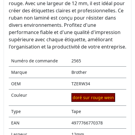
rouge. Avec une largeur de 12 mm, il est idéal pour
créer des étiquettes claires et professionnelles. Ce
ruban non laminé est conçu pour résister dans
divers environnements. Profitez d'une
performance fiable et d'une qualité d'impression
supérieure avec chaque étiquette, améliorant
l'organisation et la productivité de votre entreprise.
Numéro de commande
2565
Marque
Brother
OEM
TZERW34
Couleur
doré sur rouge wein
Type
Tape
EAN
4977766770378
Largeur
12mm