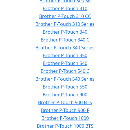
Brother P-Touch 300 SP
Brother P-Touch 310
Brother P-Touch 310 CC
Brother P-Touch 310 Series
Brother P-Touch 340
Brother P-Touch 340 C
Brother P-Touch 340 Series
Brother P-Touch 350
Brother P-Touch 540
Brother P-Touch 540 C
Brother P-Touch 540 Series
Brother P-Touch 550
Brother P-Touch 900
Brother P-Touch 900 BTS
Brother P-Touch 900 F
Brother P-Touch 1000
Brother P-Touch 1000 BTS