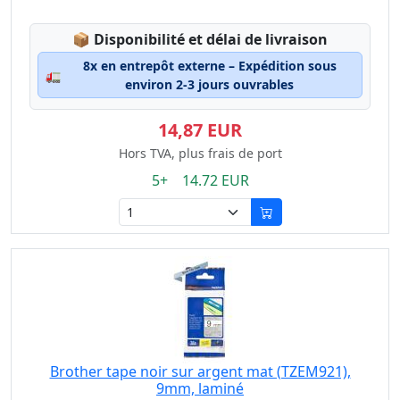
Lagerstatus:
📦
Disponibilité et délai de livraison
8x en entrepôt externe – Expédition sous
🚛
environ 2-3 jours ouvrables
14,87 EUR
Hors TVA, plus frais de port
5+ 14.72 EUR
Brother tape noir sur argent mat (TZEM921),
9mm, laminé