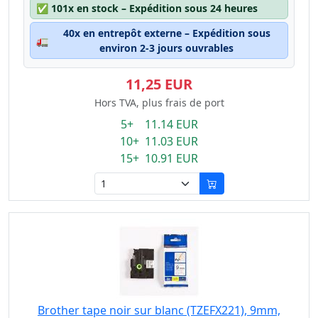
✅
101x en stock – Expédition sous 24 heures
40x en entrepôt externe – Expédition sous
🚛
environ 2-3 jours ouvrables
11,25 EUR
Hors TVA, plus frais de port
5+ 11.14 EUR
10+ 11.03 EUR
15+ 10.91 EUR
Brother tape noir sur blanc (TZEFX221), 9mm,