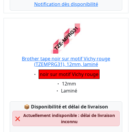
Notification dès disponibilité
Brother tape noir sur motif Vichy rouge
(TZEMPRG31), 12mm, laminé
Eigenschaft:
noir sur motif Vichy rouge
Eigenschaft:
12mm
Eigenschaft:
Laminé
Lagerstatus:
📦
Disponibilité et délai de livraison
Actuellement indisponible : délai de livraison
❌
inconnu