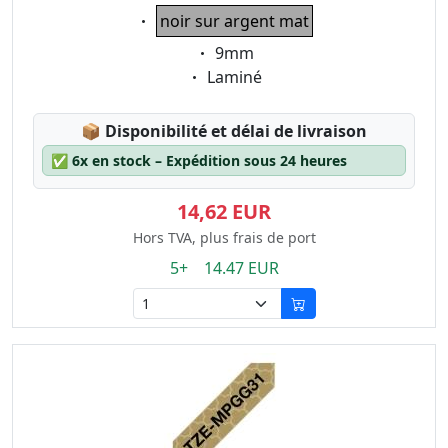
Eigenschaft:
noir sur argent mat
Eigenschaft:
9mm
Eigenschaft:
Laminé
Lagerstatus:
📦
Disponibilité et délai de livraison
✅
6x en stock – Expédition sous 24 heures
14,62 EUR
Hors TVA, plus frais de port
5+ 14.47 EUR