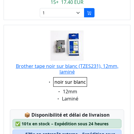
15+ 17.40 EUR
Brother tape noir sur blanc (TZES231), 12mm,
laminé
Eigenschaft:
noir sur blanc
Eigenschaft:
12mm
Eigenschaft:
Laminé
Lagerstatus:
📦
Disponibilité et délai de livraison
✅
101x en stock – Expédition sous 24 heures