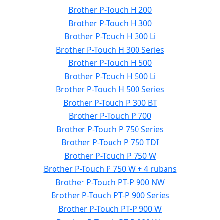
Brother P-Touch H 200
Brother P-Touch H 300
Brother P-Touch H 300 Li
Brother P-Touch H 300 Series
Brother P-Touch H 500
Brother P-Touch H 500 Li
Brother P-Touch H 500 Series
Brother P-Touch P 300 BT
Brother P-Touch P 700
Brother P-Touch P 750 Series
Brother P-Touch P 750 TDI
Brother P-Touch P 750 W
Brother P-Touch P 750 W + 4 rubans
Brother P-Touch PT-P 900 NW
Brother P-Touch PT-P 900 Series
Brother P-Touch PT-P 900 W