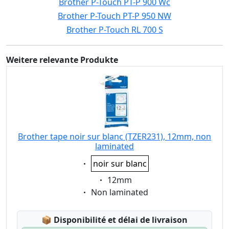
Brother P-Touch PT-P 900 Wc
Brother P-Touch PT-P 950 NW
Brother P-Touch RL 700 S
Weitere relevante Produkte
Brother tape noir sur blanc (TZER231), 12mm, non
laminated
Eigenschaft:
noir sur blanc
Eigenschaft:
12mm
Eigenschaft:
Non laminated
Lagerstatus:
📦
Disponibilité et délai de livraison