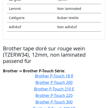
Laminé
Non laminated
Catégorie
Ruban textile
Adhésif
Non adhésif
Brother tape doré sur rouge wein
(TZERW34), 12mm, non laminated
passend für
Brother
➔
Brother P-Touch Série
:
Brother P-Touch 18 R
Brother P-Touch 200
Brother P-Touch 210 E
Brother P-Touch 220
Brother P-Touch 300