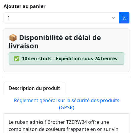
Ajouter au panier
📦 Disponibilité et délai de
livraison
✅
10x en stock – Expédition sous 24 heures
Description du produit
Règlement général sur la sécurité des produits
(GPSR)
Le ruban adhésif Brother TZERW34 offre une
combinaison de couleurs frappante en or sur vin