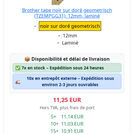
Brother tape noir sur doré geometrisch
(TZEMPGG31), 12mm, laminé
Eigenschaft:
noir sur doré geometrisch
Eigenschaft:
12mm
Eigenschaft:
Laminé
Lagerstatus:
📦
Disponibilité et délai de livraison
✅
7x en stock – Expédition sous 24 heures
10x en entrepôt externe – Expédition sous
🚛
environ 2-3 jours ouvrables
11,25 EUR
Hors TVA, plus frais de port
5+ 11.14 EUR
10+ 11.03 EUR
15+ 10.91 EUR