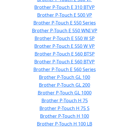
Brother P-Touch E 310 BTVP
Brother P-Touch E 500 VP
Brother P-Touch E 550 Series
Brother P-Touch E 550 WNI VP
Brother P-Touch E 550 W SP
Brother P-Touch E 550 W VP
Brother P-Touch E 560 BTSP
Brother P-Touch E 560 BTVP
Brother P-Touch E 560 Series
Brother P-Touch GL 100
Brother P-Touch GL 200
Brother P-Touch GL 1000
Brother P-Touch H 75
Brother P-Touch H 75 S
Brother P-Touch H 100
Brother P-Touch H 100 LB