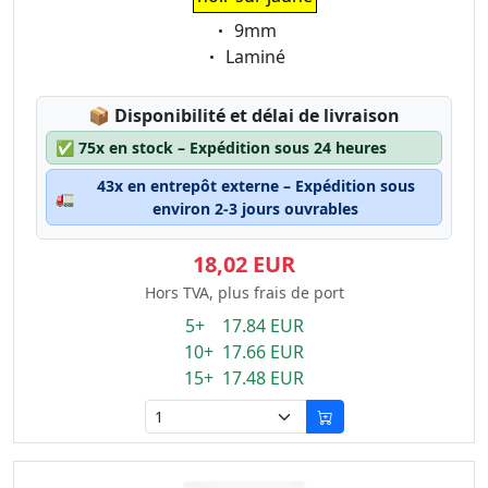
Eigenschaft:
9mm
Eigenschaft:
Laminé
Lagerstatus:
📦
Disponibilité et délai de livraison
✅
75x en stock – Expédition sous 24 heures
43x en entrepôt externe – Expédition sous
🚛
environ 2-3 jours ouvrables
18,02 EUR
Hors TVA, plus frais de port
5+ 17.84 EUR
10+ 17.66 EUR
15+ 17.48 EUR