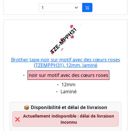
Brother tape noir sur motif avec des cœurs roses
(TZEMPPH31), 12mm, laminé
Eigenschaft:
noir sur motif avec des cœurs roses
Eigenschaft:
12mm
Eigenschaft:
Laminé
Lagerstatus:
📦
Disponibilité et délai de livraison
Actuellement indisponible : délai de livraison
❌
inconnu