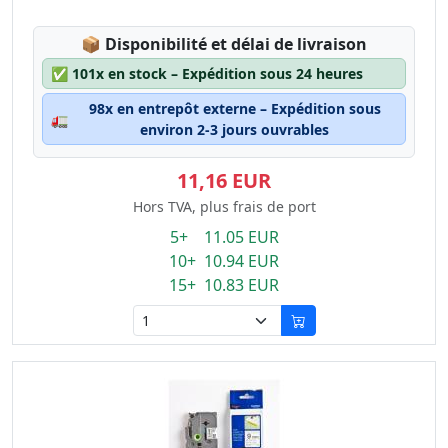
Lagerstatus:
📦
Disponibilité et délai de livraison
✅
101x en stock – Expédition sous 24 heures
98x en entrepôt externe – Expédition sous
🚛
environ 2-3 jours ouvrables
11,16 EUR
Hors TVA, plus frais de port
5+ 11.05 EUR
10+ 10.94 EUR
15+ 10.83 EUR