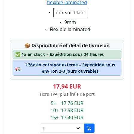
flexible laminated
Eigenschaft:
noir sur blanc
Eigenschaft:
9mm
Eigenschaft:
Flexible laminated
Lagerstatus:
📦
Disponibilité et délai de livraison
✅
1x en stock – Expédition sous 24 heures
176x en entrepôt externe – Expédition sous
🚛
environ 2-3 jours ouvrables
17,94 EUR
Hors TVA, plus frais de port
5+ 17.76 EUR
10+ 17.58 EUR
15+ 17.40 EUR