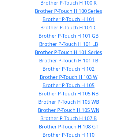
Brother P-Touch H 100 R
Brother P-Touch H 100 Series
Brother P-Touch H 101
Brother P-Touch H 101 C
Brother P-Touch H 101 GB
Brother P-Touch H 101 LB
Brother P-Touch H 101 Series
Brother P-Touch H 101 TB
Brother P-Touch H 102
Brother P-Touch H 103 W
Brother P-Touch H 105
Brother P-Touch H 105 NB
Brother P-Touch H 105 WB
Brother P-Touch H 105 WN
Brother P-Touch H 107 B
Brother P-Touch H 108 GT
Brother P-Touch H 110