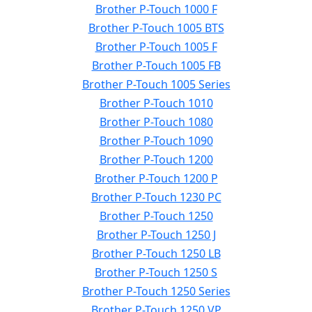
Brother P-Touch 1000 F
Brother P-Touch 1005 BTS
Brother P-Touch 1005 F
Brother P-Touch 1005 FB
Brother P-Touch 1005 Series
Brother P-Touch 1010
Brother P-Touch 1080
Brother P-Touch 1090
Brother P-Touch 1200
Brother P-Touch 1200 P
Brother P-Touch 1230 PC
Brother P-Touch 1250
Brother P-Touch 1250 J
Brother P-Touch 1250 LB
Brother P-Touch 1250 S
Brother P-Touch 1250 Series
Brother P-Touch 1250 VP