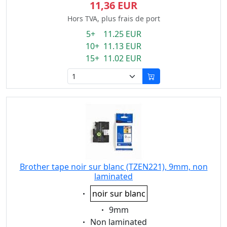
11,36 EUR
Hors TVA, plus frais de port
5+ 11.25 EUR
10+ 11.13 EUR
15+ 11.02 EUR
Brother tape noir sur blanc (TZEN221), 9mm, non
laminated
Eigenschaft:
noir sur blanc
Eigenschaft:
9mm
Eigenschaft:
Non laminated