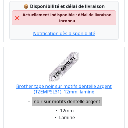
Lagerstatus:
📦
Disponibilité et délai de livraison
Actuellement indisponible : délai de livraison
❌
inconnu
Notification dès disponibilité
Brother tape noir sur motifs dentelle argent
(TZEMPSL31), 12mm, laminé
Eigenschaft:
noir sur motifs dentelle argent
Eigenschaft:
12mm
Eigenschaft:
Laminé