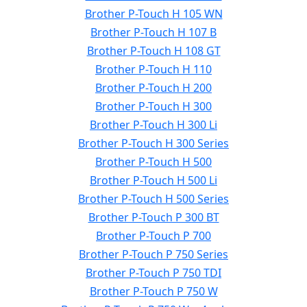
Brother P-Touch H 105 WN
Brother P-Touch H 107 B
Brother P-Touch H 108 GT
Brother P-Touch H 110
Brother P-Touch H 200
Brother P-Touch H 300
Brother P-Touch H 300 Li
Brother P-Touch H 300 Series
Brother P-Touch H 500
Brother P-Touch H 500 Li
Brother P-Touch H 500 Series
Brother P-Touch P 300 BT
Brother P-Touch P 700
Brother P-Touch P 750 Series
Brother P-Touch P 750 TDI
Brother P-Touch P 750 W