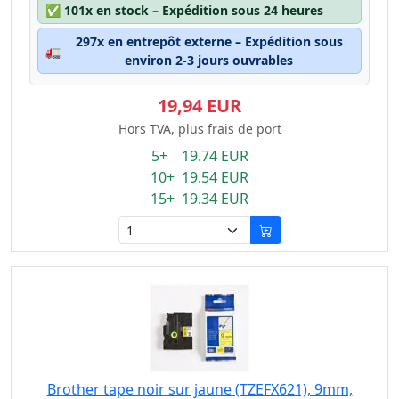
✅
101x en stock – Expédition sous 24 heures
297x en entrepôt externe – Expédition sous
🚛
environ 2-3 jours ouvrables
19,94 EUR
Hors TVA, plus frais de port
5+ 19.74 EUR
10+ 19.54 EUR
15+ 19.34 EUR
Brother tape noir sur jaune (TZEFX621), 9mm,