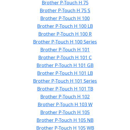
Brother P-Touch H 75
Brother P-Touch H 75 S
Brother P-Touch H 100
Brother P-Touch H 100 LB
Brother P-Touch H 100 R
Brother P-Touch H 100 Series
Brother P-Touch H 101
Brother P-Touch H 101 C
Brother P-Touch H 101 GB
Brother P-Touch H 101 LB
Brother P-Touch H 101 Series
Brother P-Touch H 101 TB
Brother P-Touch H 102
Brother P-Touch H 103 W
Brother P-Touch H 105
Brother P-Touch H 105 NB
Brother P-Touch H 105 WB