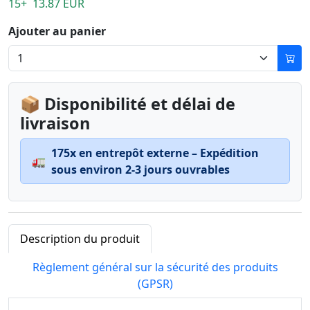
15+ 13.87 EUR
Ajouter au panier
📦 Disponibilité et délai de
livraison
175x en entrepôt externe – Expédition
🚛
sous environ 2-3 jours ouvrables
Description du produit
Règlement général sur la sécurité des produits
(GPSR)