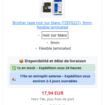
Brother tape noir sur blanc (TZEFX221), 9mm,
flexible laminated
Eigenschaft:
noir sur blanc
Eigenschaft:
9mm
Eigenschaft:
Flexible laminated
Lagerstatus:
📦
Disponibilité et délai de livraison
✅
1x en stock – Expédition sous 24 heures
176x en entrepôt externe – Expédition sous
🚛
environ 2-3 jours ouvrables
17,94 EUR
Hors TVA, plus frais de port