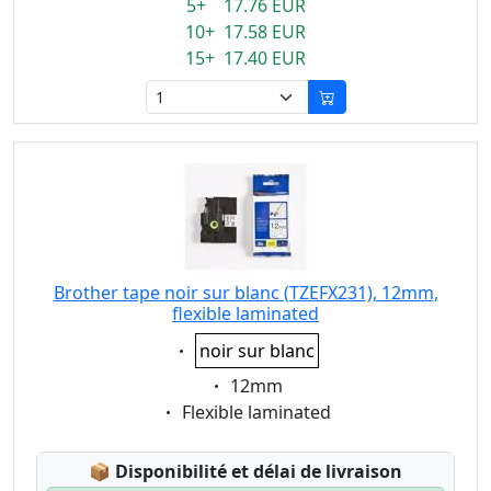
5+ 17.76 EUR
10+ 17.58 EUR
15+ 17.40 EUR
Brother tape noir sur blanc (TZEFX231), 12mm,
flexible laminated
Eigenschaft:
noir sur blanc
Eigenschaft:
12mm
Eigenschaft:
Flexible laminated
Lagerstatus:
📦
Disponibilité et délai de livraison