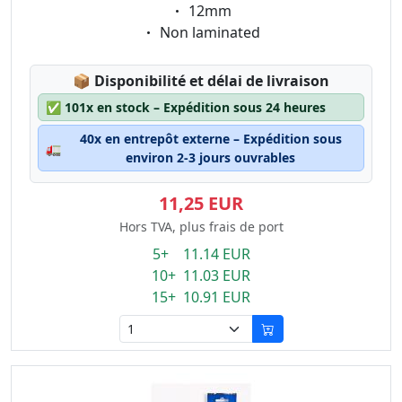
Eigenschaft:
12mm
Eigenschaft:
Non laminated
Lagerstatus:
📦
Disponibilité et délai de livraison
✅
101x en stock – Expédition sous 24 heures
40x en entrepôt externe – Expédition sous
🚛
environ 2-3 jours ouvrables
11,25 EUR
Hors TVA, plus frais de port
5+ 11.14 EUR
10+ 11.03 EUR
15+ 10.91 EUR