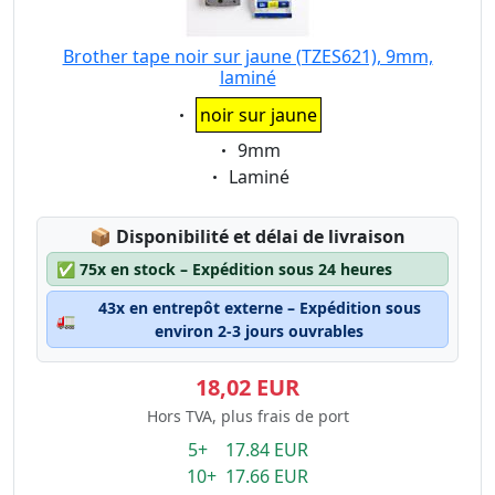
Brother tape noir sur jaune (TZES621), 9mm,
laminé
Eigenschaft:
noir sur jaune
Eigenschaft:
9mm
Eigenschaft:
Laminé
Lagerstatus:
📦
Disponibilité et délai de livraison
✅
75x en stock – Expédition sous 24 heures
43x en entrepôt externe – Expédition sous
🚛
environ 2-3 jours ouvrables
18,02 EUR
Hors TVA, plus frais de port
5+ 17.84 EUR
10+ 17.66 EUR