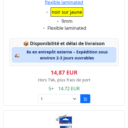
flexible laminated
Eigenschaft:
noir sur jaune
Eigenschaft:
9mm
Eigenschaft:
Flexible laminated
Lagerstatus:
📦
Disponibilité et délai de livraison
8x en entrepôt externe – Expédition sous
🚛
environ 2-3 jours ouvrables
14,87 EUR
Hors TVA, plus frais de port
5+ 14.72 EUR