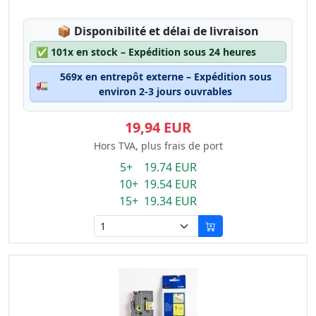
Lagerstatus:
📦
Disponibilité et délai de livraison
✅
101x en stock – Expédition sous 24 heures
569x en entrepôt externe – Expédition sous
🚛
environ 2-3 jours ouvrables
19,94 EUR
Hors TVA, plus frais de port
5+ 19.74 EUR
10+ 19.54 EUR
15+ 19.34 EUR