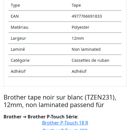
Type
Tape
EAN
4977766691833
Matériau
Polyester
Largeur
12mm
Laminé
Non laminated
Catégorie
Cassettes de ruban
Adhésif
Adhésif
Brother tape noir sur blanc (TZEN231),
12mm, non laminated passend für
Brother
➔
Brother P-Touch Série
:
Brother P-Touch 18 R