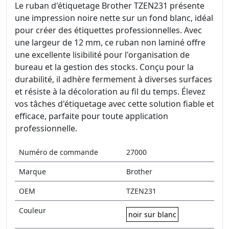
Le ruban d'étiquetage Brother TZEN231 présente
une impression noire nette sur un fond blanc, idéal
pour créer des étiquettes professionnelles. Avec
une largeur de 12 mm, ce ruban non laminé offre
une excellente lisibilité pour l'organisation de
bureau et la gestion des stocks. Conçu pour la
durabilité, il adhère fermement à diverses surfaces
et résiste à la décoloration au fil du temps. Élevez
vos tâches d'étiquetage avec cette solution fiable et
efficace, parfaite pour toute application
professionnelle.
Numéro de commande
27000
Marque
Brother
OEM
TZEN231
Couleur
noir sur blanc