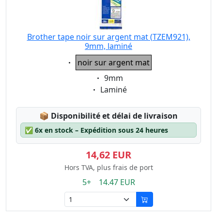
Brother tape noir sur argent mat (TZEM921),
9mm, laminé
Eigenschaft:
noir sur argent mat
Eigenschaft:
9mm
Eigenschaft:
Laminé
Lagerstatus:
📦
Disponibilité et délai de livraison
✅
6x en stock – Expédition sous 24 heures
14,62 EUR
Hors TVA, plus frais de port
5+ 14.47 EUR