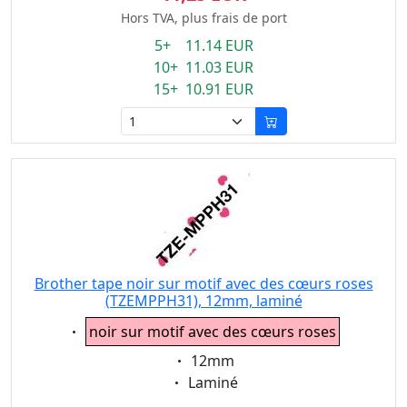
Hors TVA, plus frais de port
5+ 11.14 EUR
10+ 11.03 EUR
15+ 10.91 EUR
Brother tape noir sur motif avec des cœurs roses
(TZEMPPH31), 12mm, laminé
Eigenschaft:
noir sur motif avec des cœurs roses
Eigenschaft:
12mm
Eigenschaft:
Laminé