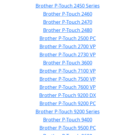
Brother P-Touch 2450 Series
Brother P-Touch 2460
Brother P-Touch 2470
Brother P-Touch 2480
Brother P-Touch 2500 PC
Brother P-Touch 2700 VP
Brother P-Touch 2730 VP
Brother P-Touch 3600
Brother P-Touch 7100 VP
Brother P-Touch 7500 VP
Brother P-Touch 7600 VP
Brother P-Touch 9200 DX
Brother P-Touch 9200 PC
Brother P-Touch 9200 Series
Brother P-Touch 9400
Brother P-Touch 9500 PC