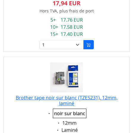
17,94 EUR
Hors TVA, plus frais de port
5+ 17.76 EUR
10+ 17.58 EUR
15+ 17.40 EUR
Brother tape noir sur blanc (TZES231), 12mm,
laminé
Eigenschaft:
noir sur blanc
Eigenschaft:
12mm
Eigenschaft:
Laminé