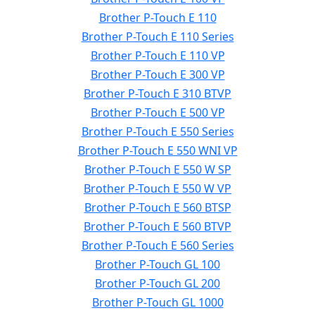
Brother P-Touch E 110
Brother P-Touch E 110 Series
Brother P-Touch E 110 VP
Brother P-Touch E 300 VP
Brother P-Touch E 310 BTVP
Brother P-Touch E 500 VP
Brother P-Touch E 550 Series
Brother P-Touch E 550 WNI VP
Brother P-Touch E 550 W SP
Brother P-Touch E 550 W VP
Brother P-Touch E 560 BTSP
Brother P-Touch E 560 BTVP
Brother P-Touch E 560 Series
Brother P-Touch GL 100
Brother P-Touch GL 200
Brother P-Touch GL 1000