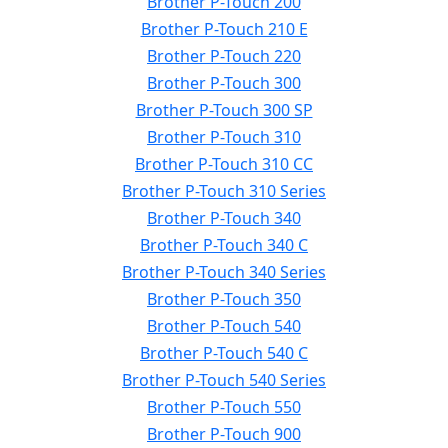
Brother P-Touch 200
Brother P-Touch 210 E
Brother P-Touch 220
Brother P-Touch 300
Brother P-Touch 300 SP
Brother P-Touch 310
Brother P-Touch 310 CC
Brother P-Touch 310 Series
Brother P-Touch 340
Brother P-Touch 340 C
Brother P-Touch 340 Series
Brother P-Touch 350
Brother P-Touch 540
Brother P-Touch 540 C
Brother P-Touch 540 Series
Brother P-Touch 550
Brother P-Touch 900