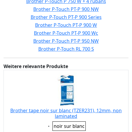
Brother P-Touch P 750 W + 4 rubans
Brother P-Touch PT-P 900 NW
Brother P-Touch PT-P 900 Series
Brother P-Touch PT-P 900 W
Brother P-Touch PT-P 900 Wc
Brother P-Touch PT-P 950 NW
Brother P-Touch RL 700 S
Weitere relevante Produkte
Brother tape noir sur blanc (TZER231), 12mm, non
laminated
Eigenschaft:
noir sur blanc