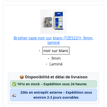
Brother tape noir sur blanc (TZES221), 9mm,
laminé
Eigenschaft:
noir sur blanc
Eigenschaft:
9mm
Eigenschaft:
Laminé
Lagerstatus:
📦
Disponibilité et délai de livraison
✅
101x en stock – Expédition sous 24 heures
336x en entrepôt externe – Expédition sous
🚛
environ 2-3 jours ouvrables