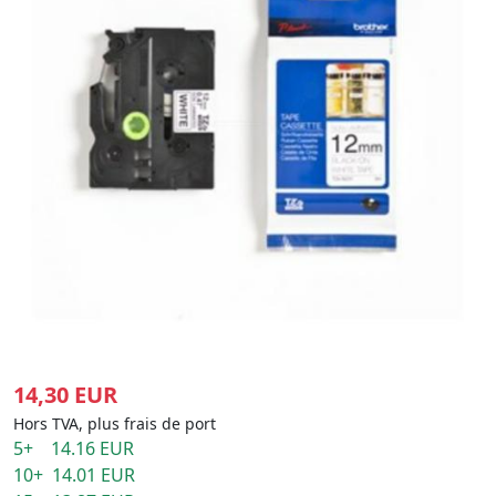
14,30 EUR
Hors TVA, plus frais de port
5+ 14.16 EUR
10+ 14.01 EUR