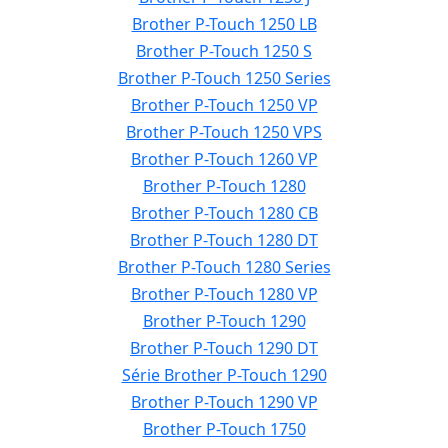
Brother P-Touch 1250 LB
Brother P-Touch 1250 S
Brother P-Touch 1250 Series
Brother P-Touch 1250 VP
Brother P-Touch 1250 VPS
Brother P-Touch 1260 VP
Brother P-Touch 1280
Brother P-Touch 1280 CB
Brother P-Touch 1280 DT
Brother P-Touch 1280 Series
Brother P-Touch 1280 VP
Brother P-Touch 1290
Brother P-Touch 1290 DT
Série Brother P-Touch 1290
Brother P-Touch 1290 VP
Brother P-Touch 1750