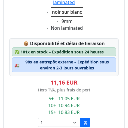
laminated
Eigenschaft:
noir sur blanc
Eigenschaft:
9mm
Eigenschaft:
Non laminated
Lagerstatus:
📦
Disponibilité et délai de livraison
✅
101x en stock – Expédition sous 24 heures
98x en entrepôt externe – Expédition sous
🚛
environ 2-3 jours ouvrables
11,16 EUR
Hors TVA, plus frais de port
5+ 11.05 EUR
10+ 10.94 EUR
15+ 10.83 EUR