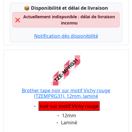
Lagerstatus:
📦
Disponibilité et délai de livraison
Actuellement indisponible : délai de livraison
❌
inconnu
Notification dès disponibilité
Brother tape noir sur motif Vichy rouge
(TZEMPRG31), 12mm, laminé
Eigenschaft:
noir sur motif Vichy rouge
Eigenschaft:
12mm
Eigenschaft:
Laminé