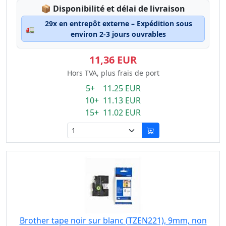
Lagerstatus:
📦
Disponibilité et délai de livraison
29x en entrepôt externe – Expédition sous
🚛
environ 2-3 jours ouvrables
11,36 EUR
Hors TVA, plus frais de port
5+ 11.25 EUR
10+ 11.13 EUR
15+ 11.02 EUR
Brother tape noir sur blanc (TZEN221), 9mm, non