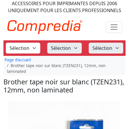
ACCESSOIRES POUR IMPRIMANTES
DEPUIS 2006
UNIQUEMENT POUR LES CLIENTS PROFESSIONNELS
Page d'accueil
Brother tape noir sur blanc (TZEN231), 12mm, non
laminated
Brother tape noir sur blanc (TZEN231),
12mm, non laminated