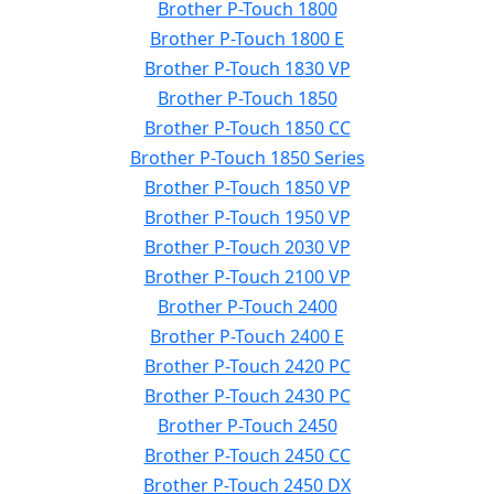
Brother P-Touch 1800
Brother P-Touch 1800 E
Brother P-Touch 1830 VP
Brother P-Touch 1850
Brother P-Touch 1850 CC
Brother P-Touch 1850 Series
Brother P-Touch 1850 VP
Brother P-Touch 1950 VP
Brother P-Touch 2030 VP
Brother P-Touch 2100 VP
Brother P-Touch 2400
Brother P-Touch 2400 E
Brother P-Touch 2420 PC
Brother P-Touch 2430 PC
Brother P-Touch 2450
Brother P-Touch 2450 CC
Brother P-Touch 2450 DX