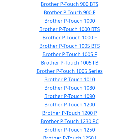
Brother P-Touch 900 BTS
Brother P-Touch 900 F
Brother P-Touch 1000
Brother P-Touch 1000 BTS
Brother P-Touch 1000 F
Brother P-Touch 1005 BTS
Brother P-Touch 1005 F
Brother P-Touch 1005 FB
Brother P-Touch 1005 Series
Brother P-Touch 1010
Brother P-Touch 1080
Brother P-Touch 1090
Brother P-Touch 1200
Brother P-Touch 1200 P
Brother P-Touch 1230 PC
Brother P-Touch 1250
Brother P-Touch 1250 J