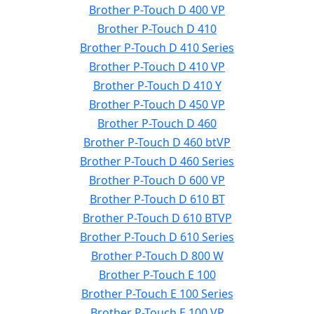
Brother P-Touch D 400 VP
Brother P-Touch D 410
Brother P-Touch D 410 Series
Brother P-Touch D 410 VP
Brother P-Touch D 410 Y
Brother P-Touch D 450 VP
Brother P-Touch D 460
Brother P-Touch D 460 btVP
Brother P-Touch D 460 Series
Brother P-Touch D 600 VP
Brother P-Touch D 610 BT
Brother P-Touch D 610 BTVP
Brother P-Touch D 610 Series
Brother P-Touch D 800 W
Brother P-Touch E 100
Brother P-Touch E 100 Series
Brother P-Touch E 100 VP