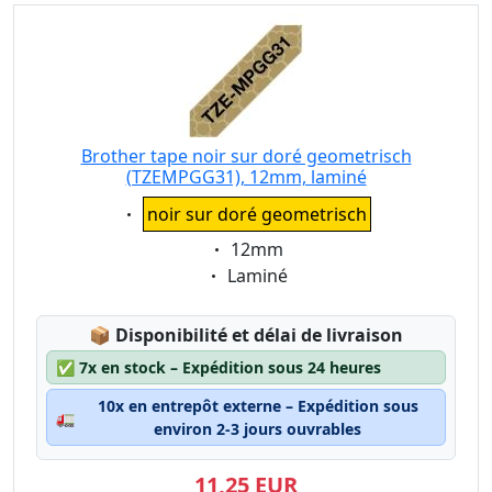
Brother tape noir sur doré geometrisch
(TZEMPGG31), 12mm, laminé
Eigenschaft:
noir sur doré geometrisch
Eigenschaft:
12mm
Eigenschaft:
Laminé
Lagerstatus:
📦
Disponibilité et délai de livraison
✅
7x en stock – Expédition sous 24 heures
10x en entrepôt externe – Expédition sous
🚛
environ 2-3 jours ouvrables
11,25 EUR