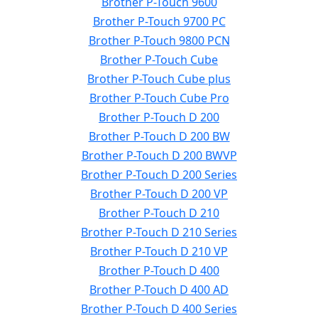
Brother P-Touch 9600
Brother P-Touch 9700 PC
Brother P-Touch 9800 PCN
Brother P-Touch Cube
Brother P-Touch Cube plus
Brother P-Touch Cube Pro
Brother P-Touch D 200
Brother P-Touch D 200 BW
Brother P-Touch D 200 BWVP
Brother P-Touch D 200 Series
Brother P-Touch D 200 VP
Brother P-Touch D 210
Brother P-Touch D 210 Series
Brother P-Touch D 210 VP
Brother P-Touch D 400
Brother P-Touch D 400 AD
Brother P-Touch D 400 Series